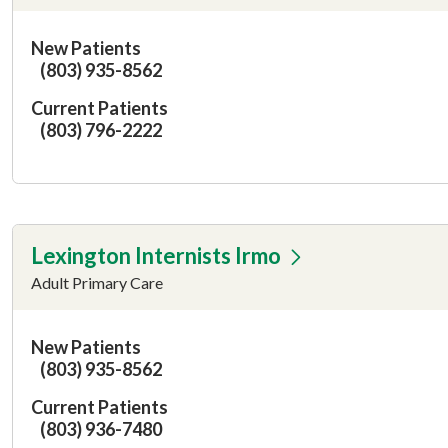
New Patients
(803) 935-8562
Current Patients
(803) 796-2222
Lexington Internists Irmo
Adult Primary Care
New Patients
(803) 935-8562
Current Patients
(803) 936-7480