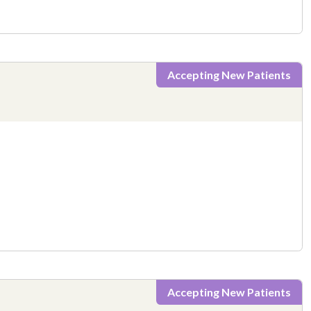
Accepting New Patients
Accepting New Patients