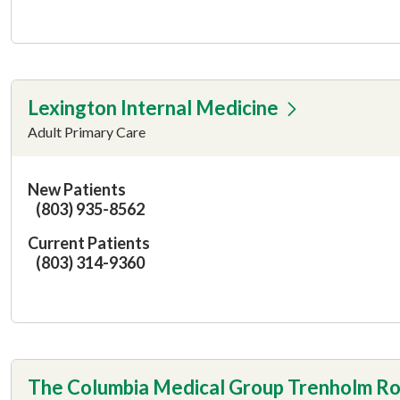
Lexington Internal Medicine
Adult Primary Care
New Patients
(803) 935-8562
Current Patients
(803) 314-9360
The Columbia Medical Group Trenholm R