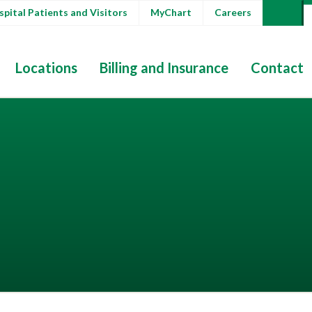
pital Patients and Visitors
MyChart
Careers
Locations
Billing and Insurance
Contact