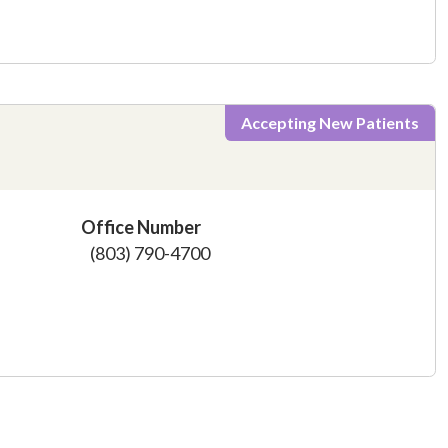
Accepting New Patients
Office Number
(803) 790-4700