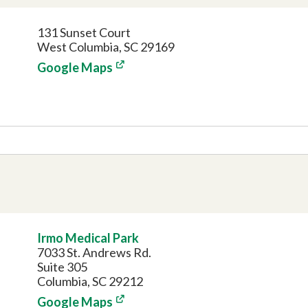
131 Sunset Court
West Columbia, SC 29169
Google Maps
Irmo Medical Park
7033 St. Andrews Rd.
Suite 305
Columbia, SC 29212
Google Maps