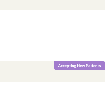
Accepting New Patients