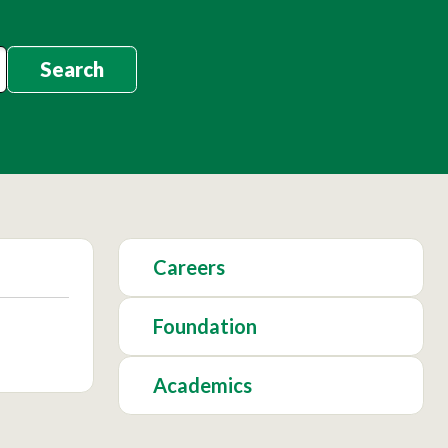
Search
Careers
Foundation
Academics