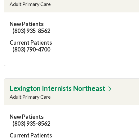
Adult Primary Care
New Patients
(803) 935-8562
Current Patients
(803) 790-4700
Lexington Internists Northeast
Adult Primary Care
New Patients
(803) 935-8562
Current Patients