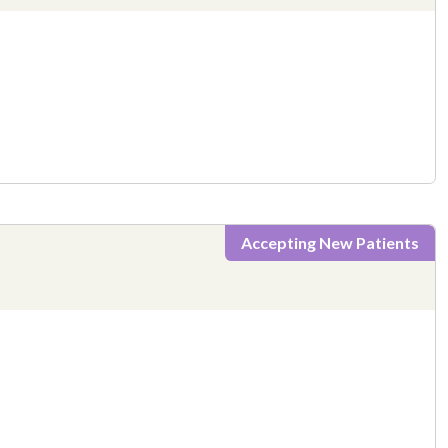
Accepting New Patients