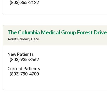
(803) 865-2122
The Columbia Medical Group Forest Drive
Adult Primary Care
New Patients
(803) 935-8562
Current Patients
(803) 790-4700