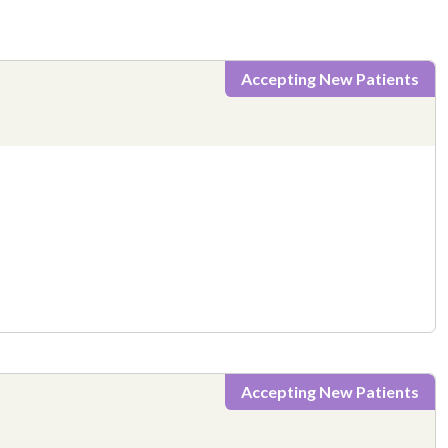
Accepting New Patients
Accepting New Patients