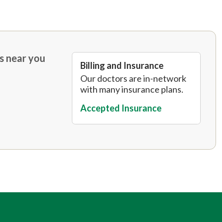
s near you
Billing and Insurance
Our doctors are in-network
with many insurance plans.
Accepted Insurance