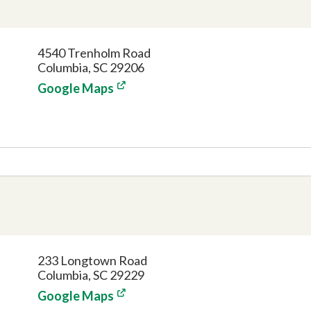
4540 Trenholm Road
Columbia, SC 29206
Google Maps
233 Longtown Road
Columbia, SC 29229
Google Maps