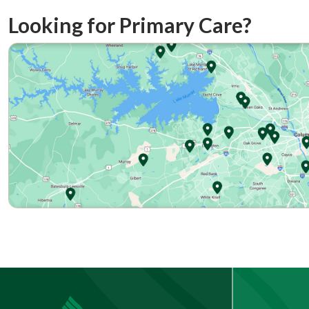
Looking for Primary Care?