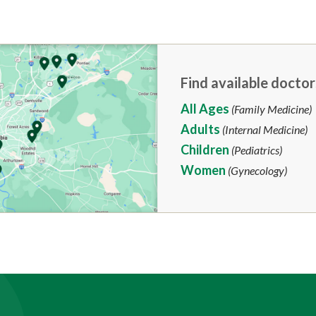
Find available doctor
All Ages
(Family Medicine)
Adults
(Internal Medicine)
Children
(Pediatrics)
Women
(Gynecology)