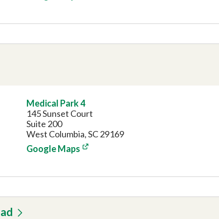
Medical Park 4
145 Sunset Court
Suite 200
West Columbia, SC 29169
Google Maps
oad