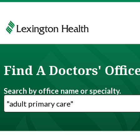
Find A Doctors' Offic
Search by office name or specialty.