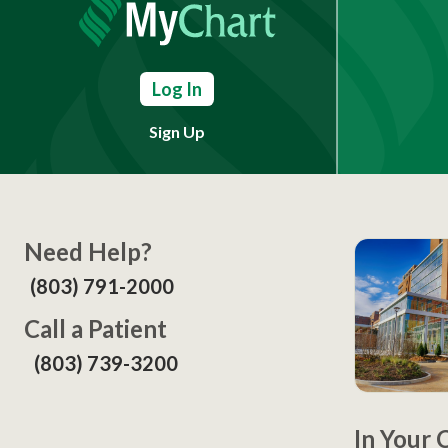
Log In
Sign Up
Need Help?
(803) 791-2000
Call a Patient
(803) 739-3200
In Your