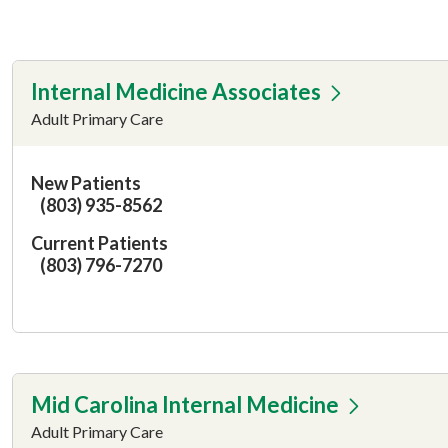
Internal Medicine Associates
Adult Primary Care
New Patients
(803) 935-8562
Current Patients
(803) 796-7270
Mid Carolina Internal Medicine
Adult Primary Care