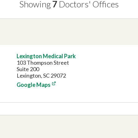
Showing
7
Doctors'
Offices
Lexington Medical Park
103 Thompson Street
Suite 200
Lexington, SC 29072
Google Maps