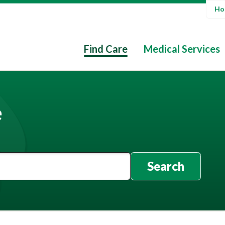
Hos
Find Care
Medical Services
e
Search