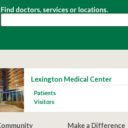
Find doctors, services or locations.
Lexington Medical Center
Patients
Visitors
 Community
Make a Difference