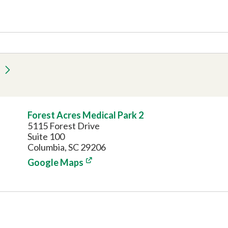
Forest Acres Medical Park 2
5115 Forest Drive
Suite 100
Columbia, SC 29206
Google Maps