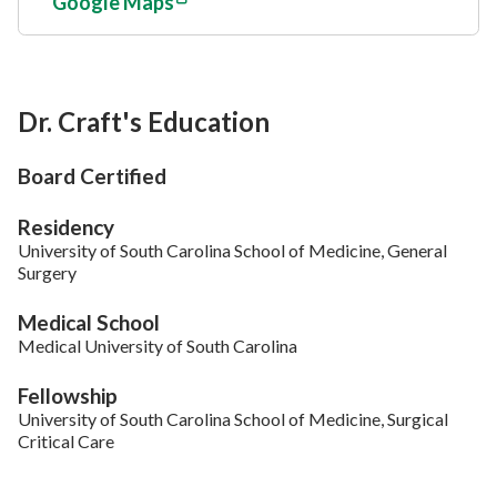
Google Maps
Dr. Craft's Education
Board Certified
Residency
University of South Carolina School of Medicine, General
Surgery
Medical School
Medical University of South Carolina
Fellowship
University of South Carolina School of Medicine, Surgical
Critical Care