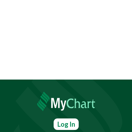
Log In