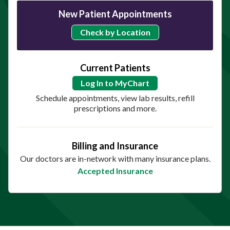
New Patient Appointments
Check by Location
Current Patients
Log In to MyChart
Schedule appointments, view lab results, refill
prescriptions and more.
Billing and Insurance
Our doctors are in-network with many insurance plans.
Accepted Insurance