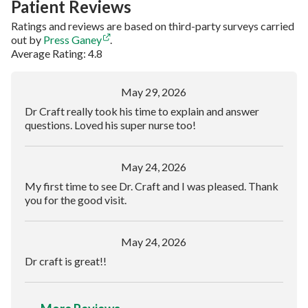
Patient Reviews
Ratings and reviews are based on third-party surveys carried
out by
Press Ganey
.
Average Rating: 4.8
May 29, 2026
Dr Craft really took his time to explain and answer
questions. Loved his super nurse too!
May 24, 2026
My first time to see Dr. Craft and I was pleased. Thank
you for the good visit.
May 24, 2026
Dr craft is great!!