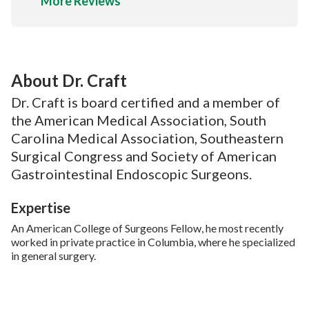
More Reviews
About Dr. Craft
Dr. Craft is board certified and a member of
the American Medical Association, South
Carolina Medical Association, Southeastern
Surgical Congress and Society of American
Gastrointestinal Endoscopic Surgeons.
Expertise
An American College of Surgeons Fellow, he most recently
worked in private practice in Columbia, where he specialized
in general surgery.