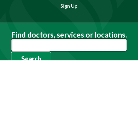
Sign Up
Find doctors, services or locations.
Search
Need Help?
(803) 791-2000
Call a Patient
(803) 739-3200