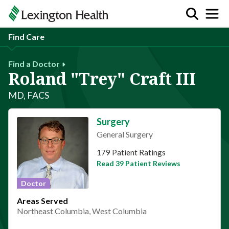
Find Care
Find a Doctor
Roland "Trey" Craft III
MD, FACS
Surgery
General Surgery
This provider has 4.8 stars
179 Patient Ratings
Read 39 Patient Reviews
Doctor
Areas Served
Northeast Columbia, West Columbia