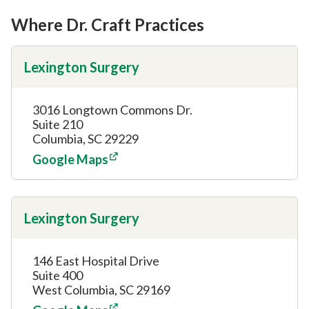
Where Dr. Craft Practices
Lexington Surgery
3016 Longtown Commons Dr.
Suite 210
Columbia, SC 29229
Google Maps
Lexington Surgery
146 East Hospital Drive
Suite 400
West Columbia, SC 29169