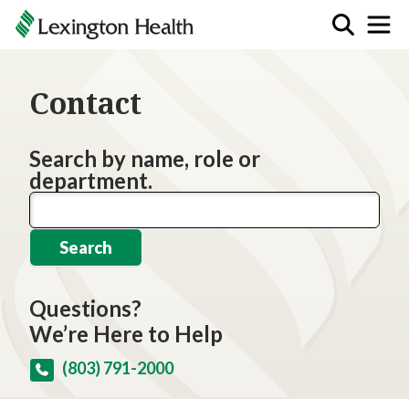
Contact
Search by name, role or
department.
Search
Questions?
We’re Here to Help
(803) 791-2000