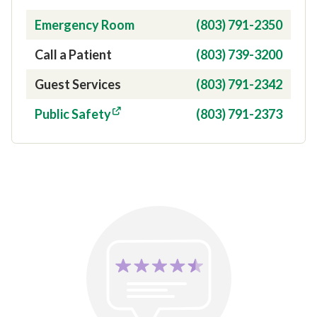
Contact Type
Phone Number
Emergency Room
(803) 791-2350
Call a Patient
(803) 739-3200
Guest Services
(803) 791-2342
Public Safety
(803) 791-2373