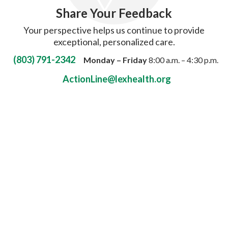
Share Your Feedback
Your perspective helps us continue to provide
exceptional, personalized care.
(803) 791-2342
Monday – Friday
8:00 a.m. – 4:30 p.m.
ActionLine@lexhealth.org