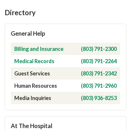
Directory
General Help
Contact Type
Phone Number
Billing and Insurance
(803) 791-2300
Medical Records
(803) 791-2264
Guest Services
(803) 791-2342
Human Resources
(803) 791-2960
Media Inquiries
(803) 936-8253
At The Hospital