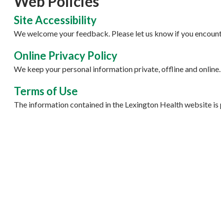
Web Policies
Site Accessibility
We welcome your feedback. Please let us know if you encounte
Online Privacy Policy
We keep your personal information private, offline and online.
Terms of Use
The information contained in the Lexington Health website is 