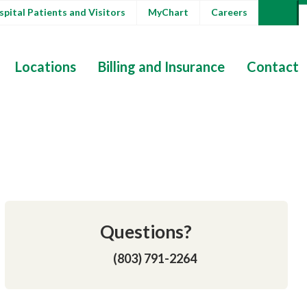
pital Patients and Visitors
MyChart
Careers
Locations
Billing and Insurance
Contact
Questions?
(803) 791-2264