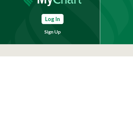
Log In
Sign Up
Need Help?
(803) 791-2000
Call a Patient
(803) 739-3200
In Your