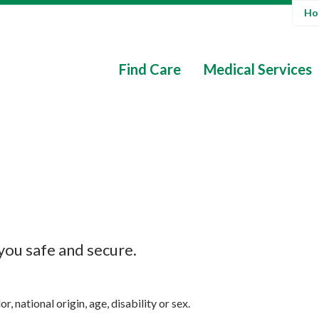
Hos
Find Care
Medical Services
 you safe and secure.
, national origin, age, disability or sex.