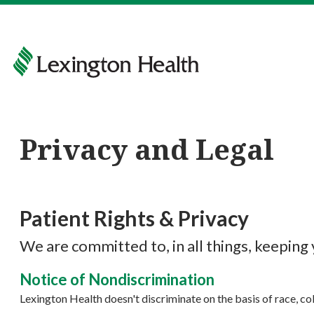
Privacy and Legal
Patient Rights & Privacy
We are committed to, in all things, keeping
Notice of Nondiscrimination
Lexington Health doesn't discriminate on the basis of race, color