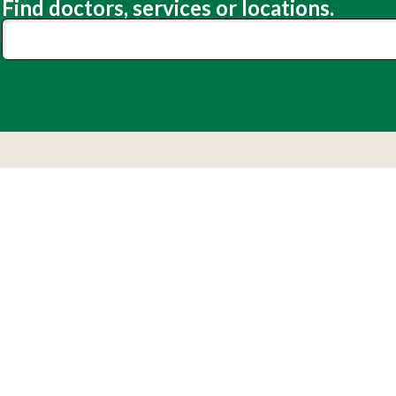
Find doctors, services or locations.
Lexington Medical Center
Patients
Visitors
 Community
Make a Difference