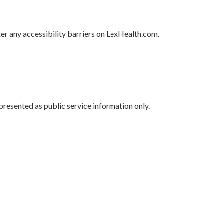
r any accessibility barriers on LexHealth.com.
presented as public service information only.