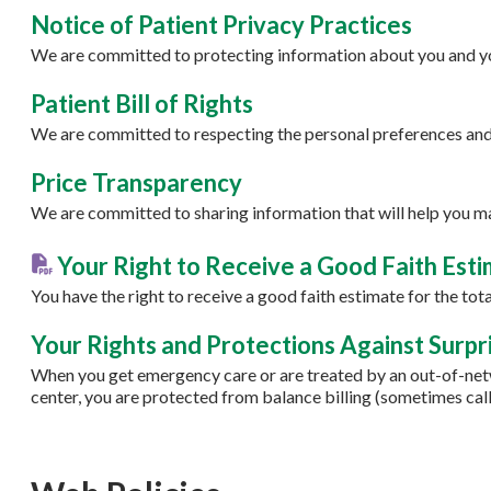
Notice of Patient Privacy Practices
We are committed to protecting information about you and yo
Patient Bill of Rights
We are committed to respecting the personal preferences and 
Price Transparency
We are committed to sharing information that will help you m
Your Right to Receive a Good Faith Est
You have the right to receive a good faith estimate for the to
Your Rights and Protections Against Surpri
When you get emergency care or are treated by an out-of-netw
center, you are protected from balance billing (sometimes calle