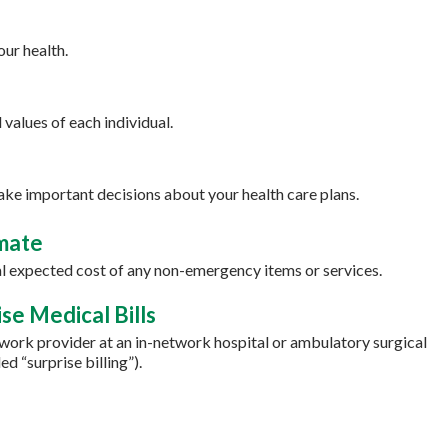
ur health.
values of each individual.
ake important decisions about your health care plans.
imate
tal expected cost of any non-emergency items or services.
se Medical Bills
ork provider at an in-network hospital or ambulatory surgical
d “surprise billing”).