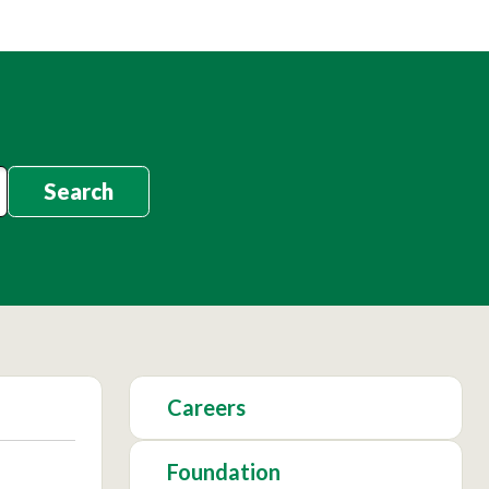
Search
Careers
Foundation