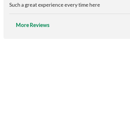
Such a great experience every time here
More Reviews