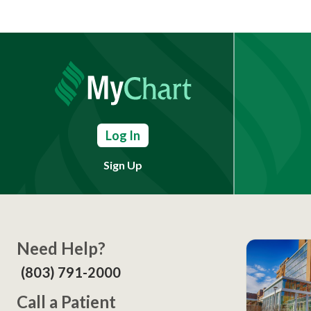
Log In
Sign Up
Need Help?
(803) 791-2000
Call a Patient