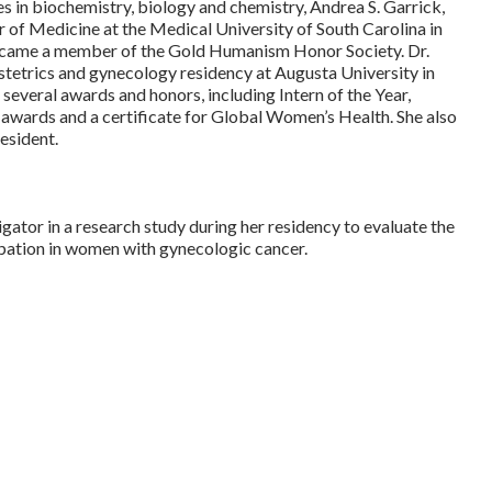
s in biochemistry, biology and chemistry, Andrea S. Garrick,
f Medicine at the Medical University of South Carolina in
became a member of the Gold Humanism Honor Society. Dr.
tetrics and gynecology residency at Augusta University in
several awards and honors, including Intern of the Year,
awards and a certificate for Global Women’s Health. She also
resident.
igator in a research study during her residency to evaluate the
ipation in women with gynecologic cancer.