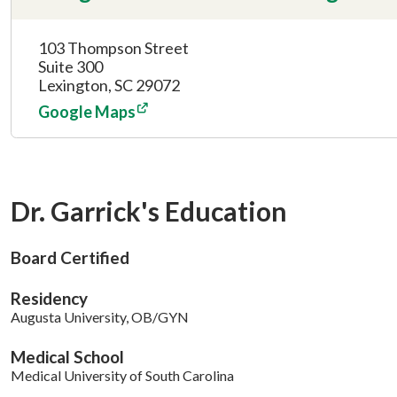
103 Thompson Street
Suite 300
Lexington, SC 29072
Google Maps
Dr. Garrick's Education
Board Certified
Residency
Augusta University, OB/GYN
Medical School
Medical University of South Carolina