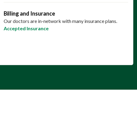
Billing and Insurance
Our doctors are in-network with many insurance plans.
Accepted Insurance