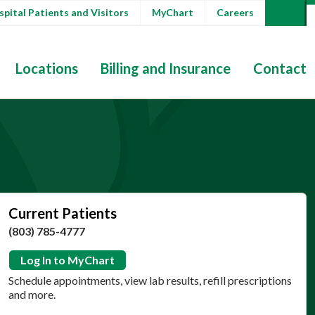
pital Patients and Visitors
MyChart
Careers
Locations
Billing and Insurance
Contact
Current Patients
(803) 785-4777
Log In to MyChart
Schedule appointments, view lab results, refill prescriptions
and more.