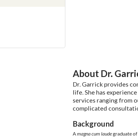
About Dr. Garri
Dr. Garrick provides c
life. She has experienc
services ranging from o
complicated consultati
Background
A
magna cum laude
graduate of 