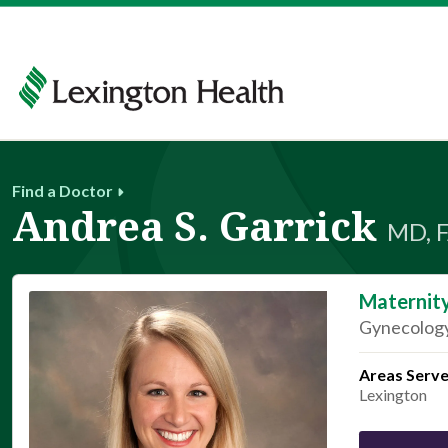
Find a Doctor
Andrea S. Garrick
MD, 
Maternit
Gynecology
Areas Serv
Lexington