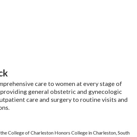
ck
omprehensive care to women at every stage of
e providing general obstetric and gynecologic
utpatient care and surgery to routine visits and
ons.
the College of Charleston Honors College in Charleston, South