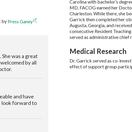
Carolina with bachelor’s degree
MD, FACOG earned her Doctor o
Charleston. While there, she 
Garrick then completed her obs
t by
Press Ganey
.
Augusta, Georgia, and received 
consecutive Resident Teaching 
served as administrative chief 
Medical Research
k. She was a great
Dr. Garrick served as co-invest
t welcomed by all
effect of support group partic
octor.
geable and have
I look forward to