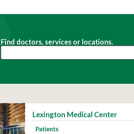
Find doctors, services or locations.
Lexington Medical Center
Patients