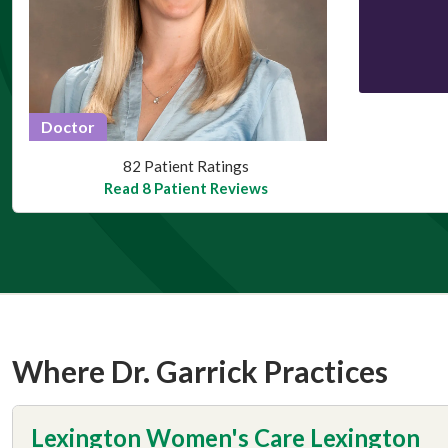
Doctor
This provider has 4.8 stars
82 Patient Ratings
Read 8 Patient Reviews
Where Dr. Garrick Practices
Lexington Women's Care Lexington