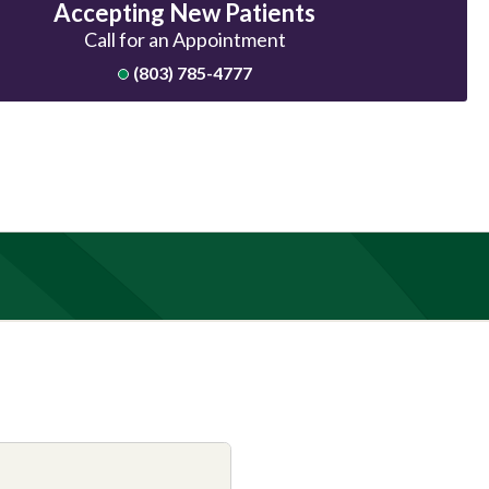
Accepting New Patients
Call for an Appointment
(803) 785-4777