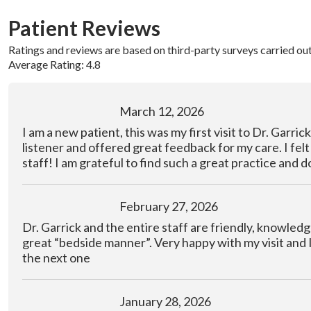
Patient Reviews
Ratings and reviews are based on third-party surveys carried ou
Average Rating: 4.8
March 12, 2026
I am a new patient, this was my first visit to Dr. Garric
listener and offered great feedback for my care. I fel
staff! I am grateful to find such a great practice and d
February 27, 2026
Dr. Garrick and the entire staff are friendly, knowled
great “bedside manner”. Very happy with my visit and 
the next one
January 28, 2026