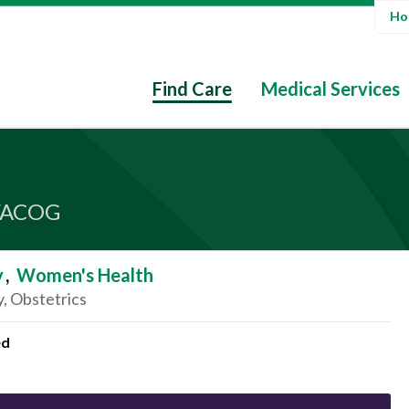
Hos
Find Care
Medical Services
FACOG
y
,
Women's Health
, Obstetrics
ed