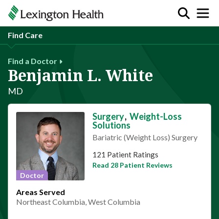
Find Care
Find a Doctor
Benjamin L. White
MD
Surgery
,
Weight-Loss
Solutions
Bariatric (Weight Loss) Surgery
This provider has 4.7 stars
121 Patient Ratings
Read 28 Patient Reviews
Doctor
Areas Served
Northeast Columbia, West Columbia