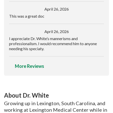
April 26, 2026
This was a great doc
April 26, 2026
I appreciate Dr. White’s mannerisms and
professionalism. I would recommend him to anyone
needing his speciaty.
More Reviews
About Dr. White
Growing up in Lexington, South Carolina, and
working at Lexington Medical Center while in