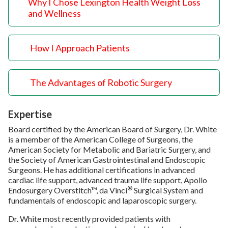
Why I Chose Lexington Health Weight Loss
and Wellness
How I Approach Patients
The Advantages of Robotic Surgery
Expertise
Board certified by the American Board of Surgery, Dr. White
is a member of the American College of Surgeons, the
American Society for Metabolic and Bariatric Surgery, and
the Society of American Gastrointestinal and Endoscopic
Surgeons. He has additional certifications in advanced
cardiac life support, advanced trauma life support, Apollo
®
Endosurgery Overstitch™, da Vinci
Surgical System and
fundamentals of endoscopic and laparoscopic surgery.
Dr. White most recently provided patients with