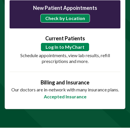
New Patient Appointments
Check by Location
Current Patients
Log In to MyChart
Schedule appointments, view lab results, refill
prescriptions and more.
Billing and Insurance
Our doctors are in-network with many insurance plans.
Accepted Insurance