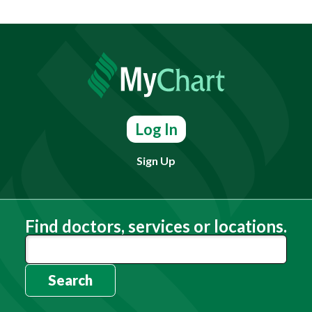
Log In
Sign Up
Find doctors, services or locations.
Search