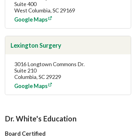
Suite 400
West Columbia, SC 29169
Google Maps
Lexington Surgery
3016 Longtown Commons Dr.
Suite 210
Columbia, SC 29229
Google Maps
Dr. White's Education
Board Certified