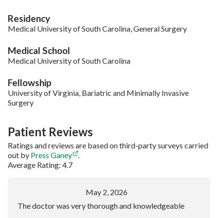
Residency
Medical University of South Carolina, General Surgery
Medical School
Medical University of South Carolina
Fellowship
University of Virginia, Bariatric and Minimally Invasive
Surgery
Patient Reviews
Ratings and reviews are based on third-party surveys carried
out by
Press Ganey
.
Average Rating: 4.7
May 2, 2026
The doctor was very thorough and knowledgeable