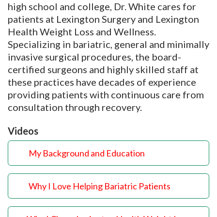
high school and college, Dr. White cares for
patients at Lexington Surgery and Lexington
Health Weight Loss and Wellness.
Specializing in bariatric, general and minimally
invasive surgical procedures, the board-
certified surgeons and highly skilled staff at
these practices have decades of experience
providing patients with continuous care from
consultation through recovery.
Videos
My Background and Education
Why I Love Helping Bariatric Patients