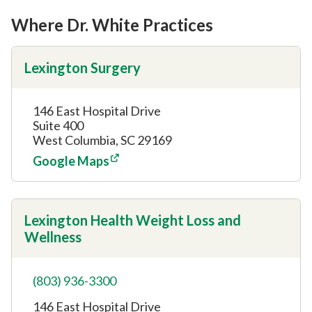
Where Dr. White Practices
Lexington Surgery
146 East Hospital Drive
Suite 400
West Columbia, SC 29169
Google Maps
Lexington Health Weight Loss and
Wellness
(803) 936-3300
146 East Hospital Drive