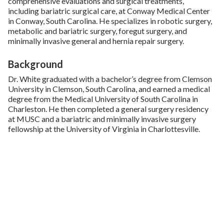
comprehensive evaluations and surgical treatments,
including bariatric surgical care, at Conway Medical Center
in Conway, South Carolina. He specializes in robotic surgery,
metabolic and bariatric surgery, foregut surgery, and
minimally invasive general and hernia repair surgery.
Background
Dr. White graduated with a bachelor’s degree from Clemson
University in Clemson, South Carolina, and earned a medical
degree from the Medical University of South Carolina in
Charleston. He then completed a general surgery residency
at MUSC and a bariatric and minimally invasive surgery
fellowship at the University of Virginia in Charlottesville.