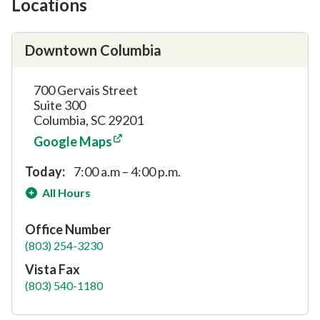
Locations
Downtown Columbia
700 Gervais Street
Suite 300
Columbia, SC 29201
Google Maps
Today:
7:00 a.m – 4:00 p.m.
All Hours
Office Number
(803) 254-3230
Vista Fax
(803) 540-1180