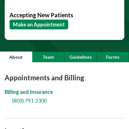
Accepting New Patients
Make an Appointment
About
Team
Guidelines
Forms
Appointments and Billing
Billing and Insurance
(803) 791-2300