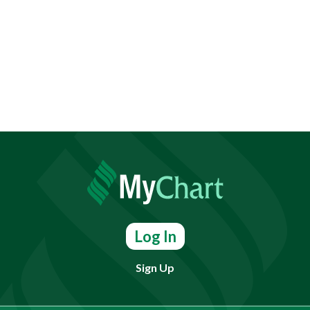
Log In
Sign Up