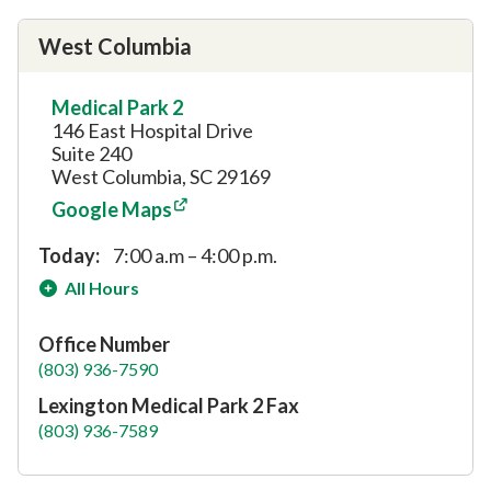
West Columbia
Medical Park 2
146 East Hospital Drive
Suite 240
West Columbia, SC 29169
Google Maps
Today:
7:00 a.m – 4:00 p.m.
All Hours
Office Number
(803) 936-7590
Lexington Medical Park 2 Fax
(803) 936-7589