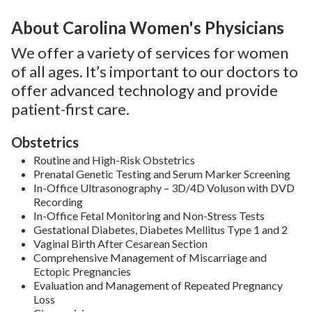
About Carolina Women's Physicians
We offer a variety of services for women
of all ages. It’s important to our doctors to
offer advanced technology and provide
patient-first care.
Obstetrics
Routine and High-Risk Obstetrics
Prenatal Genetic Testing and Serum Marker Screening
In-Office Ultrasonography – 3D/4D Voluson with DVD
Recording
In-Office Fetal Monitoring and Non-Stress Tests
Gestational Diabetes, Diabetes Mellitus Type 1 and 2
Vaginal Birth After Cesarean Section
Comprehensive Management of Miscarriage and
Ectopic Pregnancies
Evaluation and Management of Repeated Pregnancy
Loss