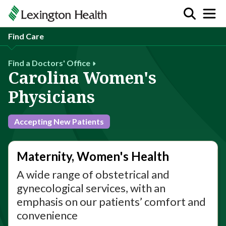
Find Care
Find a Doctors' Office
Carolina Women's
Physicians
Accepting New Patients
Maternity, Women's Health
A wide range of obstetrical and
gynecological services, with an
emphasis on our patients’ comfort and
convenience