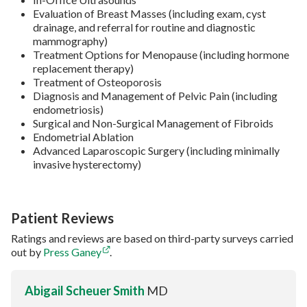
Evaluation of Breast Masses (including exam, cyst
drainage, and referral for routine and diagnostic
mammography)
Treatment Options for Menopause (including hormone
replacement therapy)
Treatment of Osteoporosis
Diagnosis and Management of Pelvic Pain (including
endometriosis)
Surgical and Non-Surgical Management of Fibroids
Endometrial Ablation
Advanced Laparoscopic Surgery (including minimally
invasive hysterectomy)
Patient Reviews
Ratings and reviews are based on third-party surveys carried
out by
Press Ganey
.
Abigail Scheuer Smith
MD