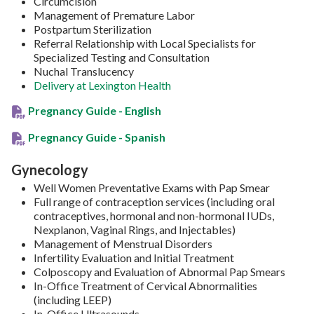
Circumcision
Management of Premature Labor
Postpartum Sterilization
Referral Relationship with Local Specialists for
Specialized Testing and Consultation
Nuchal Translucency
Delivery at Lexington Health
Pregnancy Guide - English
Pregnancy Guide - Spanish
Gynecology
Well Women Preventative Exams with Pap Smear
Full range of contraception services (including oral
contraceptives, hormonal and non-hormonal IUDs,
Nexplanon, Vaginal Rings, and Injectables)
Management of Menstrual Disorders
Infertility Evaluation and Initial Treatment
Colposcopy and Evaluation of Abnormal Pap Smears
In-Office Treatment of Cervical Abnormalities
(including LEEP)
In-Office Ultrasounds