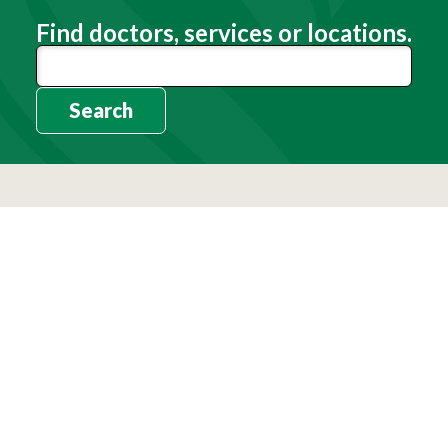
Find doctors, services or locations.
Search
Need Help?
(803) 791-2000
Call a Patient
(803) 739-3200