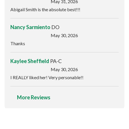
May 31, 2026
Abigail Smith is the absolute best!!!
Nancy Sarmiento
DO
May 30, 2026
Thanks
Kaylee Sheffield
PA-C
May 30, 2026
I REALLY liked her! Very personable!!
More Reviews