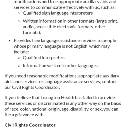
modifications and free appropriate auxiliary aids and
services to communicate effectively with us, such as:
Qualified sign language interpreters
Written information in other formats (large print,
audio, accessible electronic formats, other
formats).
Provides free language assistance services to people
whose primary language is not English, which may
include:
Qualified interpreters
Information written in other languages.
If you need reasonable modifications, appropriate auxiliary
aids and services, or language assistance services, contact
our Civil Rights Coordinator.
If you believe that Lexington Health has failed to provide
these services or discriminated in any other way on the basis
of race, color, national origin, age, disability, or sex, you can
file a grievance with:
Civil Rights Coordinator