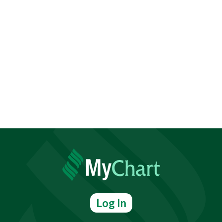
Log In