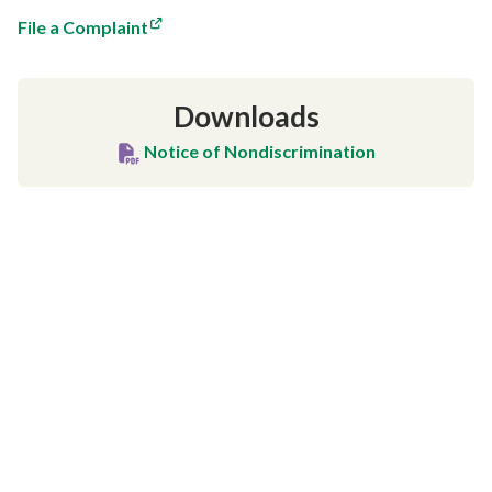
File a Complaint
Downloads
Notice of Nondiscrimination