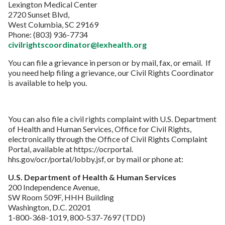
Lexington Medical Center
2720 Sunset Blvd,
West Columbia, SC 29169
Phone: (803) 936-7734
civilrightscoordinator@lexhealth.org
You can file a grievance in person or by mail, fax, or email. If
you need help filing a grievance, our Civil Rights Coordinator
is available to help you.
You can also file a civil rights complaint with U.S. Department
of Health and Human Services, Office for Civil Rights,
electronically through the Office of Civil Rights Complaint
Portal, available at https://ocrportal.
hhs.gov/ocr/portal/lobby.jsf, or by mail or phone at:
U.S. Department of Health & Human Services
200 Independence Avenue,
SW Room 509F, HHH Building
Washington, D.C. 20201
1-800-368-1019, 800-537-7697 (TDD)