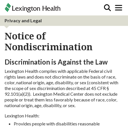
Privacy and Legal
Notice of
Nondiscrimination
Discrimination is Against the Law
Lexington Health complies with applicable Federal civil
rights laws and does not discriminate on the basis of race,
color, national origin, age, disability, or sex (consistent with
the scope of sex discrimination described at 45 CFR §
92.101(a)(2)). Lexington Medical Center does not exclude
people or treat them less favorably because of race, color,
national origin, age, disability, or sex.
Lexington Health:
Provides people with disabilities reasonable