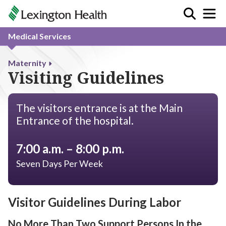
Medical Services
Maternity
Visiting Guidelines
The visitors entrance is at the Main
Entrance of the hospital.
7:00 a.m. – 8:00 p.m.
Seven Days Per Week
Visitor Guidelines During Labor
No More Than Two Support Persons In the