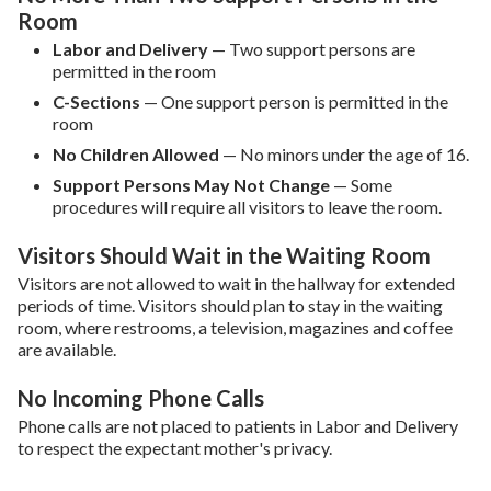
Room
Labor and Delivery
—
Two support persons are
permitted in the room
C-Sections
— One support person is permitted in the
room
No Children Allowed
—
No minors under the age of 16.
Support Persons May Not Change
— Some
procedures will require all visitors to leave the room.
Visitors Should Wait in the Waiting Room
Visitors are not allowed to wait in the hallway for extended
periods of time. Visitors should plan to stay in the waiting
room, where restrooms, a television, magazines and coffee
are available.
No Incoming Phone Calls
Phone calls are not placed to patients in Labor and Delivery
to respect the expectant mother's privacy.