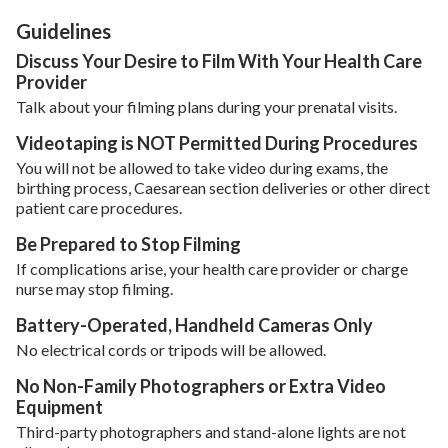
Guidelines
Discuss Your Desire to Film With Your Health Care
Provider
Talk about your filming plans during your prenatal visits.
Videotaping is NOT Permitted During Procedures
You will not be allowed to take video during exams, the
birthing process, Caesarean section deliveries or other direct
patient care procedures.
Be Prepared to Stop Filming
If complications arise, your health care provider or charge
nurse may stop filming.
Battery-Operated, Handheld Cameras Only
No electrical cords or tripods will be allowed.
No Non-Family Photographers or Extra Video
Equipment
Third-party photographers and stand-alone lights are not