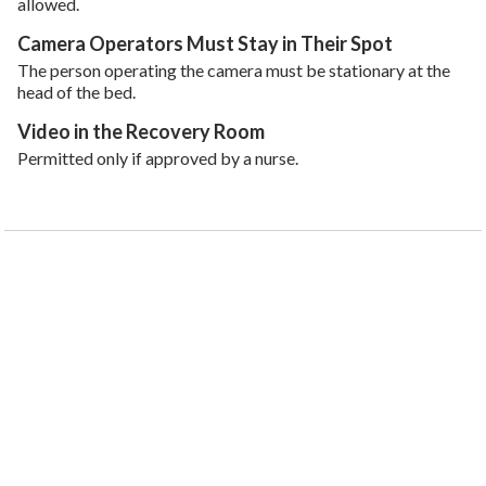
allowed.
Camera Operators Must Stay in Their Spot
The person operating the camera must be stationary at the
head of the bed.
Video in the Recovery Room
Permitted only if approved by a nurse.