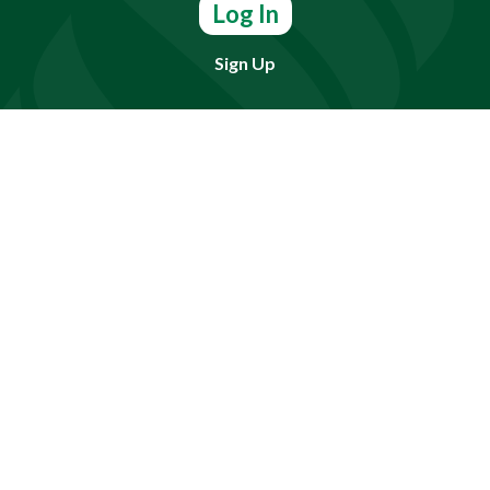
Log In
Sign Up
Find doctors, services or locations.
Search
Need Help?
(803) 791-2000
Call a Patient