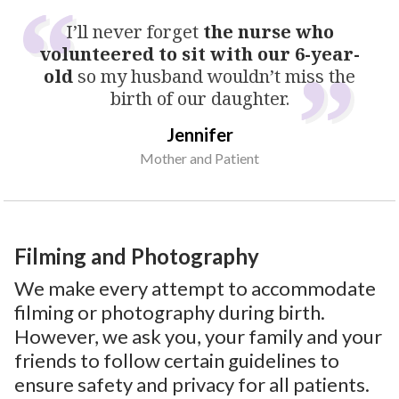
I’ll never forget
the nurse who
volunteered to sit with our 6-year-
old
so my husband wouldn’t miss the
birth of our daughter.
Jennifer
Mother and Patient
Filming and Photography
We make every attempt to accommodate
filming or photography during birth.
However, we ask you, your family and your
friends to follow certain guidelines to
ensure safety and privacy for all patients.