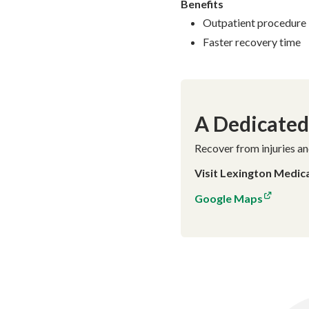
Benefits
Outpatient procedure
Faster recovery time
A Dedicated 
Recover from injuries an
Visit Lexington Medic
Google Maps