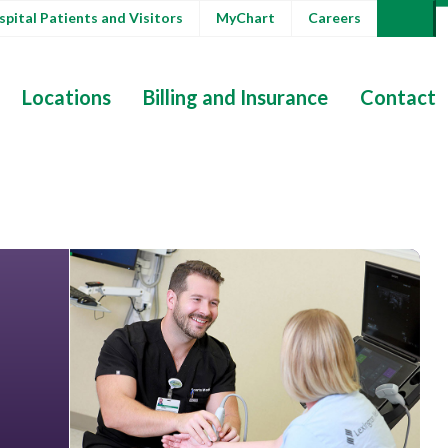
pital Patients and Visitors
MyChart
Careers
Locations
Billing and Insurance
Contact