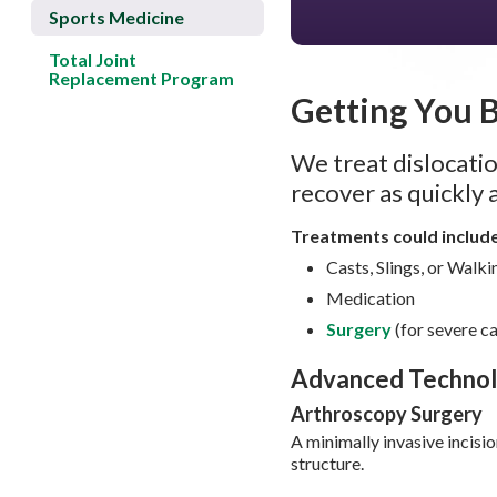
Sports Medicine
Total Joint
Replacement Program
Getting You 
We treat dislocatio
recover as quickly 
Treatments could includ
Casts, Slings, or Walk
Medication
Surgery
(for severe c
Advanced Techno
Arthroscopy Surgery
A minimally invasive incisi
structure.