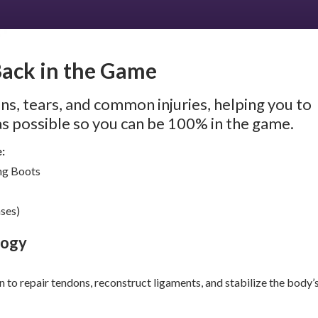
Back in the Game
ns, tears, and common injuries, helping you to
as possible so you can be 100% in the game.
e:
ing Boots
ases)
logy
on to repair tendons, reconstruct ligaments, and stabilize the body’