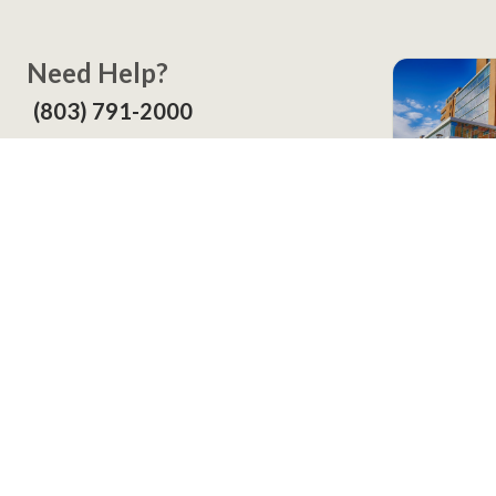
Need Help?
(803) 791-2000
Call a Patient
(803) 739-3200
In Your
Screening
Contact
LexWell Blog
About Us
©
2026
Lexington Health, Inc. All Rights Reserved.