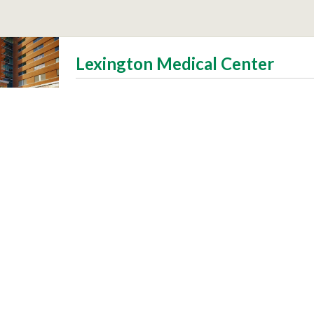
Lexington Medical Center
Patients
Visitors
 Community
Make a Difference
s and Vaccines
Volunteer