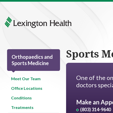
Sports M
Orthopaedics and
Sports Medicine
One of the on
Meet Our Team
doctors specia
Office Locations
Conditions
Make an App
Treatments
(803) 314-9640