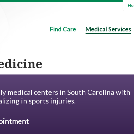
Hos
Find Care
Medical Services
edicine
ly medical centers in South Carolina with
lizing in sports injuries.
ointment