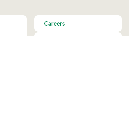
Careers
Foundation
Academics
Facebook
Instagram
X
YouTu