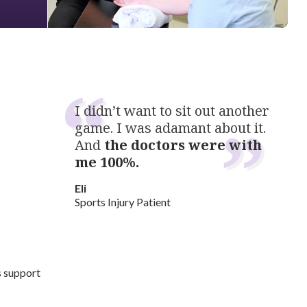
I didn’t want to sit out another
game. I was adamant about it.
And
the doctors were with
me 100%.
Eli
Sports Injury Patient
s support