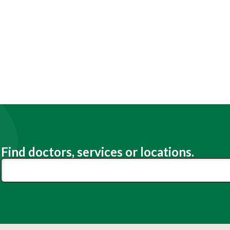
Find doctors, services or locations.