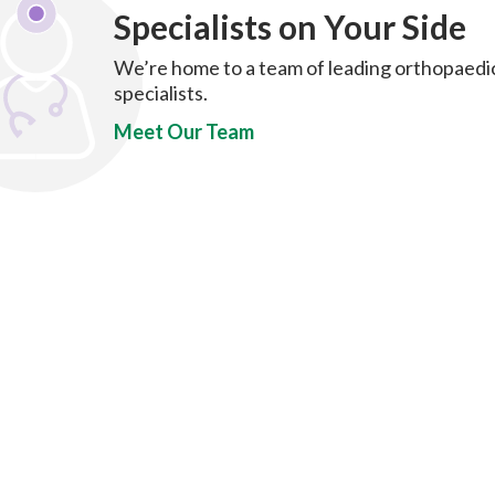
Specialists on Your Side
We’re home to a team of leading orthopaedi
specialists.
Meet Our Team