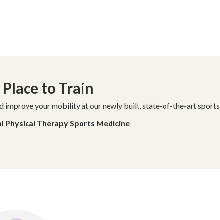
Place to Train
d improve your mobility at our newly built, state-of-the-art sports
al Physical Therapy Sports Medicine