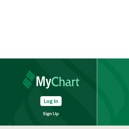
Log In
Sign Up