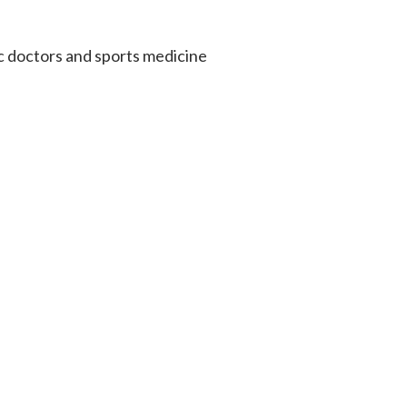
c doctors and sports medicine