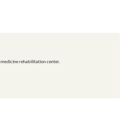
 medicine rehabilitation center.