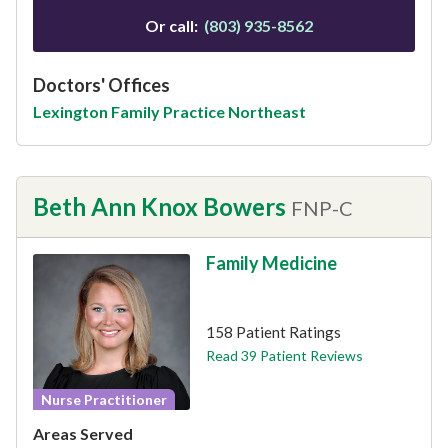
Or call:
(803) 935-8562
Doctors' Offices
Lexington Family Practice Northeast
Beth Ann Knox Bowers
FNP-C
Family Medicine
This provider has 4.9 stars
158 Patient Ratings
Read 39 Patient Reviews
Nurse Practitioner
Areas Served