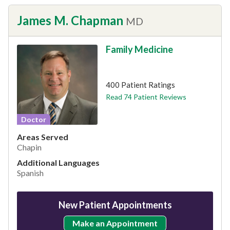
James M. Chapman
MD
Family Medicine
This provider has 4.7 stars
400 Patient Ratings
Read 74 Patient Reviews
Doctor
Areas Served
Chapin
Additional Languages
Spanish
New Patient Appointments
Make an Appointment