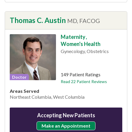
Thomas C. Austin
MD, FACOG
Maternity
,
Women's Health
Gynecology, Obstetrics
This provider has 4.8 stars
149 Patient Ratings
Doctor
Read 22 Patient Reviews
Areas Served
Northeast Columbia, West Columbia
Accepting New Patients
Make an Appointment