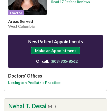
Read 17 Patient Reviews
Doctor
Areas Served
West Columbia
New Patient Appointments
Make an Appointment
Or call:
(803) 935-8562
Doctors' Offices
Lexington Pediatric Practice
Nehal T. Desai
MD