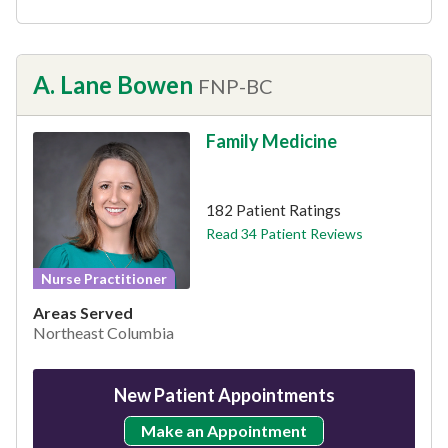
A. Lane Bowen
FNP-BC
Family Medicine
This provider has 4.8 stars
182 Patient Ratings
Read 34 Patient Reviews
Nurse Practitioner
Areas Served
Northeast Columbia
New Patient Appointments
Make an Appointment