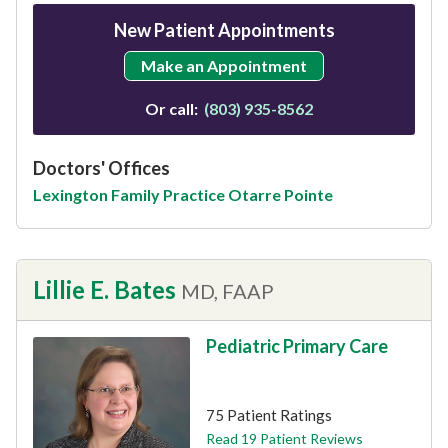
New Patient Appointments
Make an Appointment
Or call:
(803) 935-8562
Doctors' Offices
Lexington Family Practice Otarre Pointe
Lillie E. Bates
MD, FAAP
Pediatric Primary Care
This provider has 4.8 stars
75 Patient Ratings
Read 19 Patient Reviews