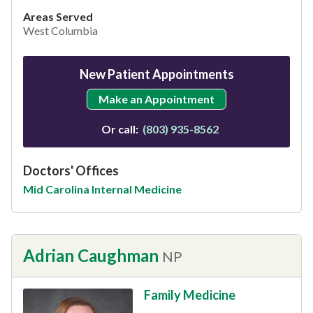
Areas Served
West Columbia
New Patient Appointments
Make an Appointment
Or call:
(803) 935-8562
Doctors' Offices
Mid Carolina Internal Medicine
Adrian Caughman
NP
Family Medicine