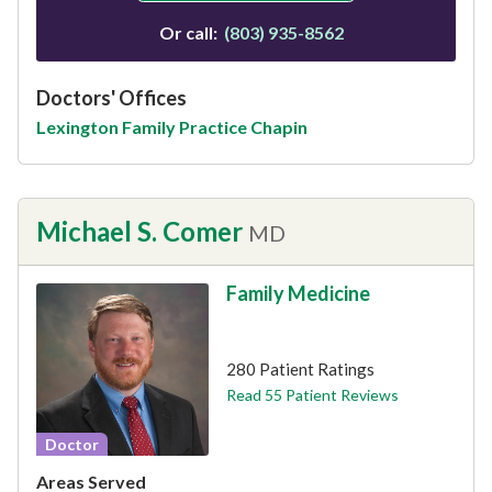
Or call:
(803) 935-8562
Doctors' Offices
Lexington Family Practice Chapin
Michael S. Comer
MD
Family Medicine
This provider has 4.8 stars
280 Patient Ratings
Read 55 Patient Reviews
Doctor
Areas Served