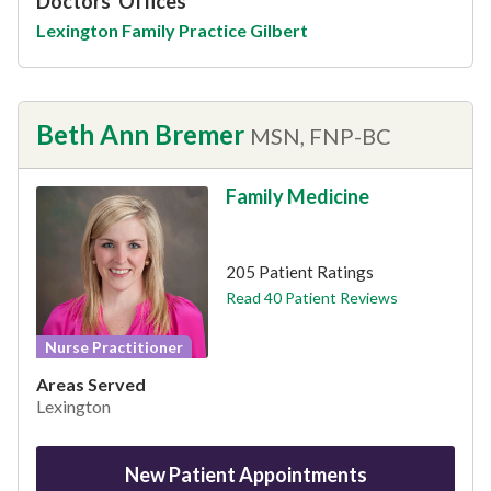
Doctors' Offices
Lexington Family Practice Gilbert
Beth Ann Bremer
MSN, FNP-BC
Family Medicine
This provider has 4.9 stars
205 Patient Ratings
Read 40 Patient Reviews
Nurse Practitioner
Areas Served
Lexington
New Patient Appointments