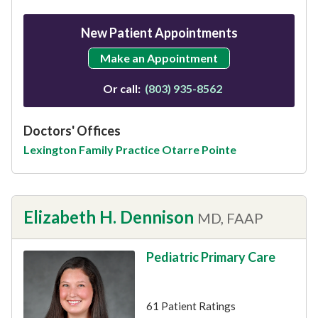
New Patient Appointments
Make an Appointment
Or call:
(803) 935-8562
Doctors' Offices
Lexington Family Practice Otarre Pointe
Elizabeth H. Dennison
MD, FAAP
Pediatric Primary Care
This provider has 4.9 stars
61 Patient Ratings