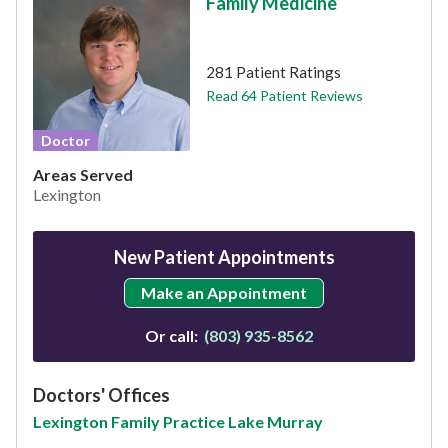
Family Medicine
This provider has 4.8 stars
281 Patient Ratings
Read 64 Patient Reviews
Doctor
Areas Served
Lexington
New Patient Appointments
Make an Appointment
Or call:
(803) 935-8562
Doctors' Offices
Lexington Family Practice Lake Murray