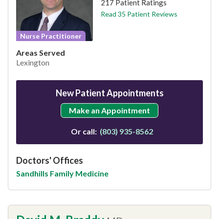
217 Patient Ratings
Read 35 Patient Reviews
Nurse Practitioner
Areas Served
Lexington
New Patient Appointments
Make an Appointment
Or call:
(803) 935-8562
Doctors' Offices
Sandhills Family Medicine