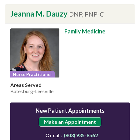
Jeanna M. Dauzy
DNP, FNP-C
Family Medicine
Nurse Practitioner
Areas Served
Batesburg-Leesville
New Patient Appointments
Make an Appointment
Or call:
(803) 935-8562