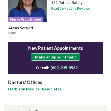
132 Patient Ratings
Read 26 Patient Reviews
Nurse Practitioner
Areas Served
Irmo
New Patient Appointments
Make an Appointment
Or call:
(803) 935-8562
Doctors' Offices
Harbison Medical Associates