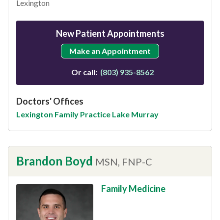
Lexington
New Patient Appointments
Make an Appointment
Or call:
(803) 935-8562
Doctors' Offices
Lexington Family Practice Lake Murray
Brandon Boyd
MSN, FNP-C
Family Medicine
This provider has 4.8 stars