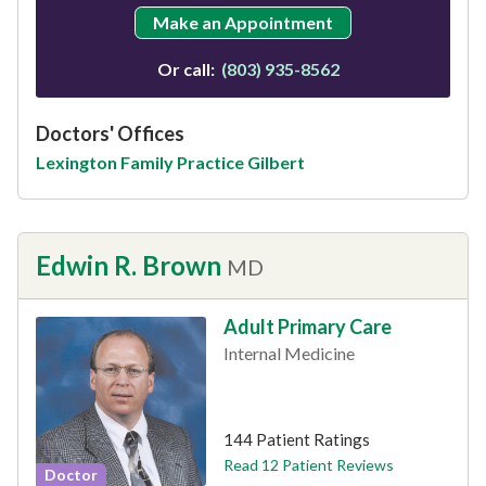
Make an Appointment
Or call:
(803) 935-8562
Doctors' Offices
Lexington Family Practice Gilbert
Edwin R. Brown
MD
Adult Primary Care
Internal Medicine
This provider has 4.5 stars
144 Patient Ratings
Read 12 Patient Reviews
Doctor