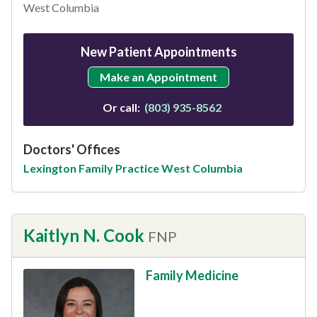
West Columbia
New Patient Appointments
Make an Appointment
Or call:
(803) 935-8562
Doctors' Offices
Lexington Family Practice West Columbia
Kaitlyn N. Cook
FNP
Family Medicine
This provider has 4.8 stars