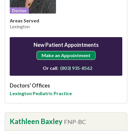
Doctor
Areas Served
Lexington
New Patient Appointments
Make an Appointment
Or call:
(803) 935-8562
Doctors' Offices
Lexington Pediatric Practice
Kathleen Baxley
FNP-BC