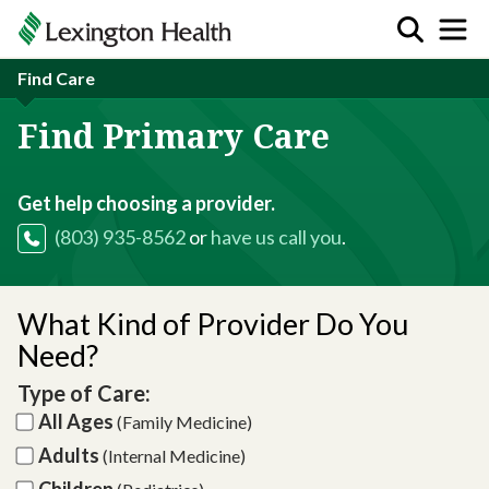
Find Care
Find Primary Care
Get help choosing a provider.
(803) 935-8562
or
have us call you
.
What Kind of Provider Do You
Need?
Type of Care:
All Ages
(Family Medicine)
Adults
(Internal Medicine)
Children