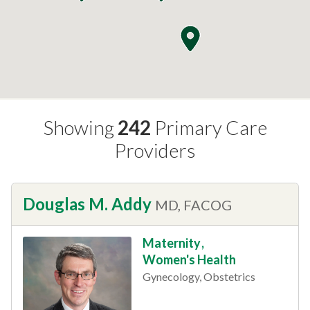
Showing
242
Primary Care
Providers
Douglas M. Addy
MD, FACOG
Maternity
,
Women's Health
Gynecology, Obstetrics
This provider has 4.8 stars