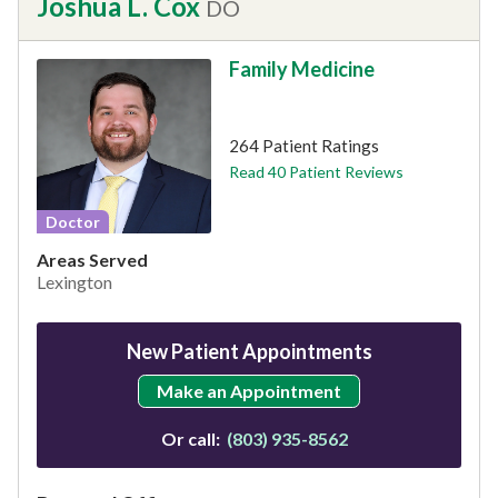
Joshua L. Cox
DO
Family Medicine
This provider has 4.9 stars
264 Patient Ratings
Read 40 Patient Reviews
Doctor
Areas Served
Lexington
New Patient Appointments
Make an Appointment
Or call:
(803) 935-8562