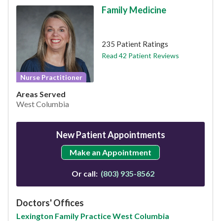
Family Medicine
This provider has 4.7 stars
235 Patient Ratings
Read 42 Patient Reviews
Nurse Practitioner
Areas Served
West Columbia
New Patient Appointments
Make an Appointment
Or call:
(803) 935-8562
Doctors' Offices
Lexington Family Practice West Columbia