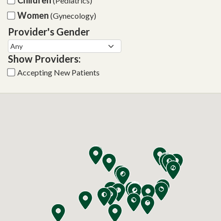
(Pediatrics)
Women
(Gynecology)
Provider's Gender
Show Providers:
Accepting New Patients