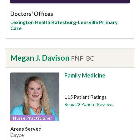
Doctors' Offices
Lexington Health Batesburg-Leesville Primary
Care
Megan J. Davison
FNP-BC
Family Medicine
This provider has 4.8 stars
115 Patient Ratings
Read 22 Patient Reviews
Nurse Practitioner
Areas Served
Cayce