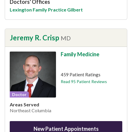
Doctors' Offices
Lexington Family Practice Gilbert
Jeremy R. Crisp
MD
Family Medicine
This provider has 4.9 stars
459 Patient Ratings
Read 95 Patient Reviews
Doctor
Areas Served
Northeast Columbia
New Patient Appointments