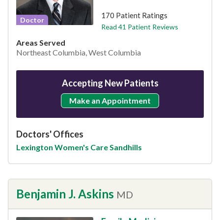
170 Patient Ratings
Doctor
Read 41 Patient Reviews
Areas Served
Northeast Columbia, West Columbia
Accepting New Patients
Make an Appointment
Doctors' Offices
Lexington Women's Care Sandhills
Benjamin J. Askins
MD