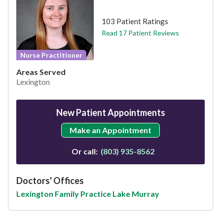
This provider has 4.7 stars
103 Patient Ratings
Read 17 Patient Reviews
Nurse Practitioner
Areas Served
Lexington
New Patient Appointments
Make an Appointment
Or call:
(803) 935-8562
Doctors' Offices
Lexington Family Practice Lake Murray