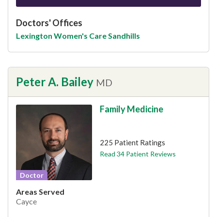
Doctors' Offices
Lexington Women's Care Sandhills
Peter A. Bailey
MD
Family Medicine
This provider has 4.6 stars
225 Patient Ratings
Read 34 Patient Reviews
Doctor
Areas Served
Cayce