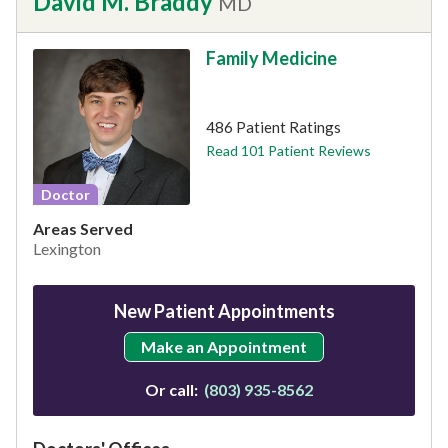
David M. Braddy
MD
Family Medicine
This provider has 4.9 stars
486 Patient Ratings
Read 101 Patient Reviews
Doctor
Areas Served
Lexington
New Patient Appointments
Make an Appointment
Or call:
(803) 935-8562