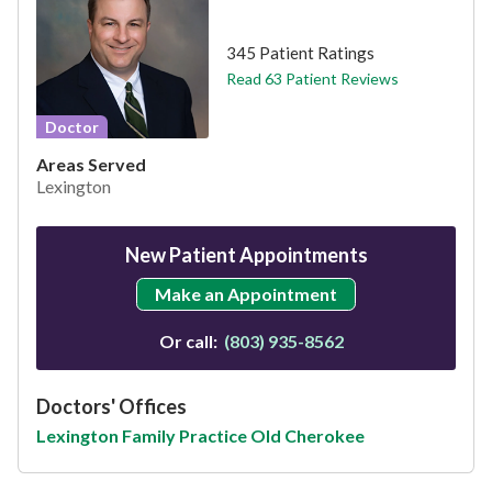
This provider has 4.7 stars
345 Patient Ratings
Read 63 Patient Reviews
Doctor
Areas Served
Lexington
New Patient Appointments
Make an Appointment
Or call:
(803) 935-8562
Doctors' Offices
Lexington Family Practice Old Cherokee