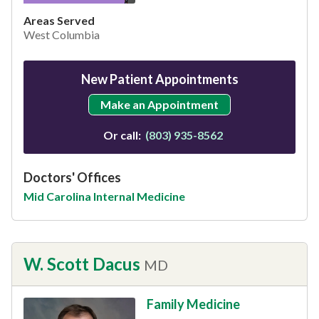
Areas Served
West Columbia
New Patient Appointments
Make an Appointment
Or call:
(803) 935-8562
Doctors' Offices
Mid Carolina Internal Medicine
W. Scott Dacus
MD
Family Medicine