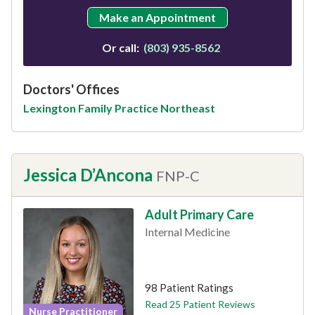
Make an Appointment
Or call:
(803) 935-8562
Doctors' Offices
Lexington Family Practice Northeast
Jessica D’Ancona
FNP-C
Adult Primary Care
Internal Medicine
This provider has 4.9 stars
98 Patient Ratings
Read 25 Patient Reviews
Nurse Practitioner