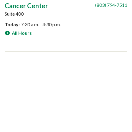
Cancer Center
(803) 794-7511
Suite 400
Today:
7:30 a.m. - 4:30 p.m.
All Hours