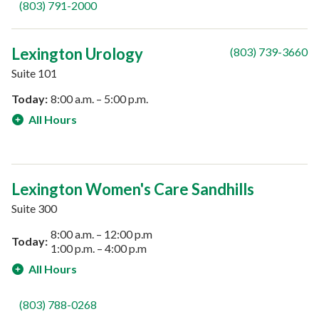
(803) 791-2000
Lexington Urology
(803) 739-3660
Suite 101
Today:
8:00 a.m. – 5:00 p.m.
All Hours
Lexington Women's Care Sandhills
Suite 300
8:00 a.m. – 12:00 p.m
Today:
1:00 p.m. – 4:00 p.m
All Hours
(803) 788-0268