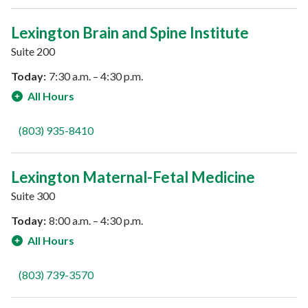
Lexington Brain and Spine Institute
Suite 200
Today:
7:30 a.m. – 4:30 p.m.
All Hours
(803) 935-8410
Lexington Maternal-Fetal Medicine
Suite 300
Today:
8:00 a.m. – 4:30 p.m.
All Hours
(803) 739-3570