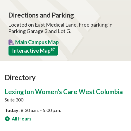
Directions and Parking
Located on East Medical Lane. Free parking in
Parking Garage 3 and Lot G.
Main Campus Map
Interactive Map
Directory
Lexington Women's Care West Columbia
Suite 300
Today:
8:30 a.m. – 5:00 p.m.
All Hours