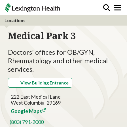
Locations
Medical Park 3
Doctors' offices for OB/GYN,
Rheumatology and other medical
services.
View Building Entrance
222 East Medical Lane
West Columbia, 29169
Google Maps
(803) 791-2000