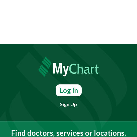
Log In
Sign Up
Find doctors, services or locations.