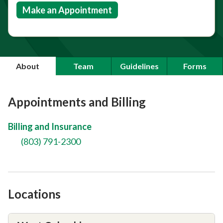
Make an Appointment
About
Team
Guidelines
Forms
Appointments and Billing
Billing and Insurance
(803) 791-2300
Locations