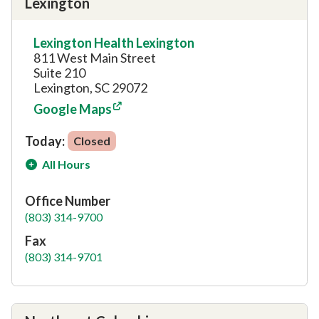
Lexington
Lexington Health Lexington
811 West Main Street
Suite 210
Lexington, SC 29072
Google Maps
Today:
Closed
All Hours
Office Number
(803) 314-9700
Fax
(803) 314-9701