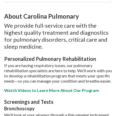
About Carolina Pulmonary
We provide full-service care with the
highest quality treatment and diagnostics
for pulmonary disorders, critical care and
sleep medicine.
Personalized Pulmonary Rehabilitation
If you are having respiratory issues, our pulmonary
rehabilitation specialists are here to help. We’ll work with you
to develop a rehabilitation program that meets your specific
needs—so you can manage your condition and breathe easier.
Watch Videos to Learn More About Our Program
Screenings and Tests
Bronchoscopy
We’ll look at your airways through a thin viewing instrument