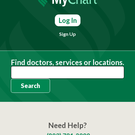
Log In
Sign Up
Find doctors, services or locations.
Search
Need Help?