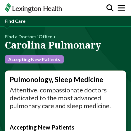
Find Care
Find a Doctors' Office
Carolina Pulmonary
Accepting New Patients
Pulmonology, Sleep Medicine
Attentive, compassionate doctors
dedicated to the most advanced
pulmonary care and sleep medicine.
Accepting New Patients