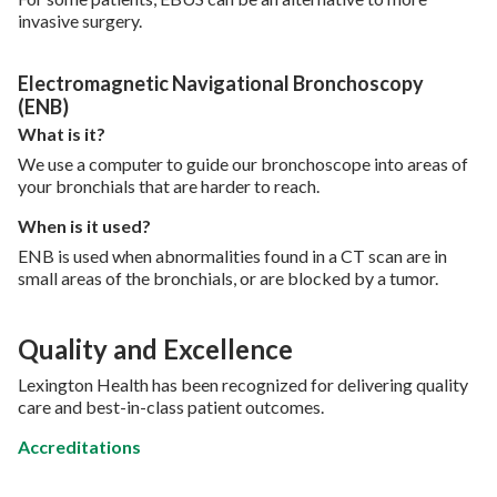
invasive surgery.
Electromagnetic Navigational Bronchoscopy
(ENB)
What is it?
We use a computer to guide our bronchoscope into areas of
your bronchials that are harder to reach.
When is it used?
ENB is used when abnormalities found in a CT scan are in
small areas of the bronchials, or are blocked by a tumor.
Quality and Excellence
Lexington Health has been recognized for delivering quality
care and best-in-class patient outcomes.
Accreditations