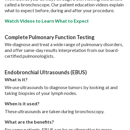
called a bronchoscope. Our patient education videos explain
what to expect before, during and after your procedure.
Watch Videos to Learn What to Expect
Complete Pulmonary Function Testing
We diagnose and treat a wide range of pulmonary disorders,
and offer same-day results interpretation from our board-
certified pulmonologists.
Endobronchial Ultrasounds (EBUS)
What is it?
We use ultrasounds to diagnose tumors by looking at and
taking biopsies of your lymph nodes.
When is it used?
These ultrasounds are taken during bronchoscopy.
What are the benefits?
For some patients, EBUS can be an alternative to more