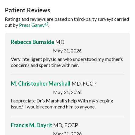
Patient Reviews
Ratings and reviews are based on third-party surveys carried
out by
Press Ganey
.
Rebecca Burnside
MD
May 31, 2026
Very intelligent physician who understood my mother’s
concerns and spent time with her.
M. Christopher Marshall
MD, FCCP
May 31, 2026
I appreciate Dr’s Marshall’s help With my sleeping
issue.! I would recommend him to anyone.
Francis M. Dayrit
MD, FCCP
May 31, 2026