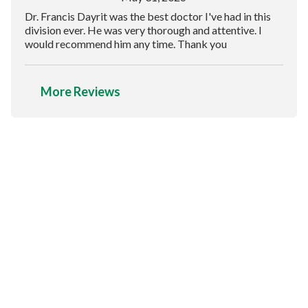
Dr. Francis Dayrit was the best doctor I've had in this
division ever. He was very thorough and attentive. I
would recommend him any time. Thank you
More Reviews