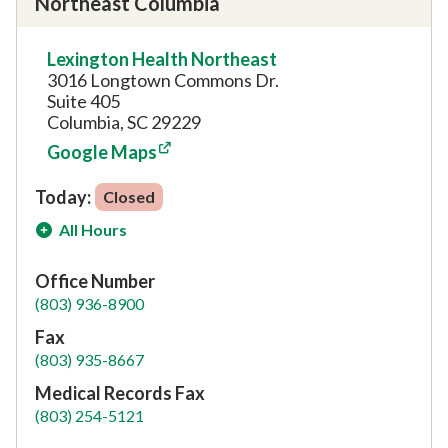
Northeast Columbia
Lexington Health Northeast
3016 Longtown Commons Dr.
Suite 405
Columbia, SC 29229
Google Maps
Today:
Closed
All Hours
Office Number
(803) 936-8900
Fax
(803) 935-8667
Medical Records Fax
(803) 254-5121