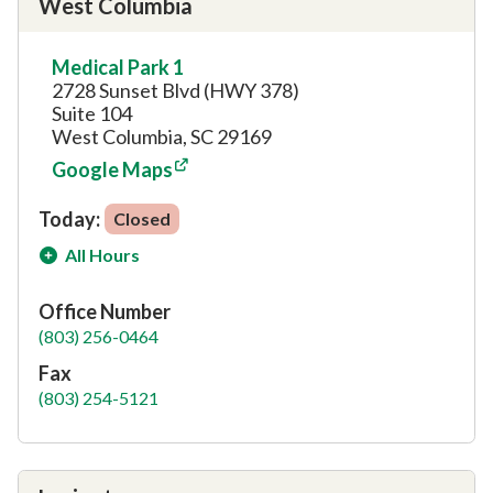
West Columbia
Medical Park 1
2728 Sunset Blvd (HWY 378)
Suite 104
West Columbia, SC 29169
Google Maps
Today:
Closed
All Hours
Office Number
(803) 256-0464
Fax
(803) 254-5121