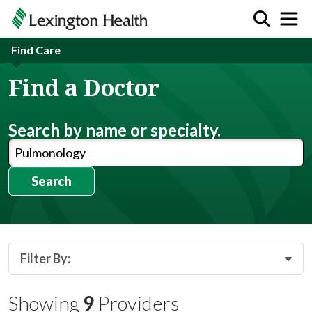
Find Care
Find a Doctor
Search by name or specialty.
Search
Filter By:
Showing
9
Providers