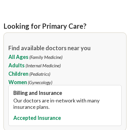
Looking for Primary Care?
Find available doctors near you
All Ages
(Family Medicine)
Adults
(Internal Medicine)
Children
(Pediatrics)
Women
(Gynecology)
Billing and Insurance
Our doctors are in-network with many
insurance plans.
Accepted Insurance