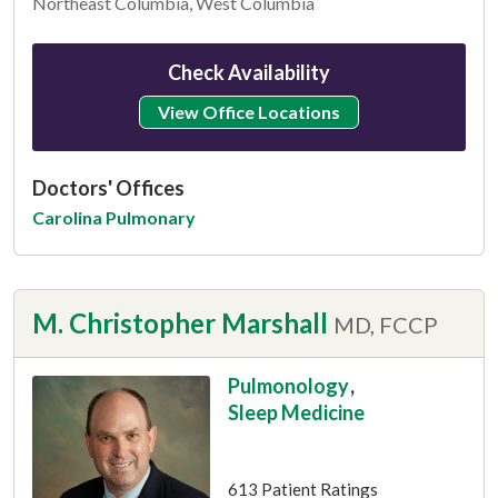
Northeast Columbia, West Columbia
Check Availability
View Office Locations
Doctors' Offices
Carolina Pulmonary
M. Christopher Marshall
MD, FCCP
Pulmonology
,
Sleep Medicine
This provider has 4.8 stars
613 Patient Ratings