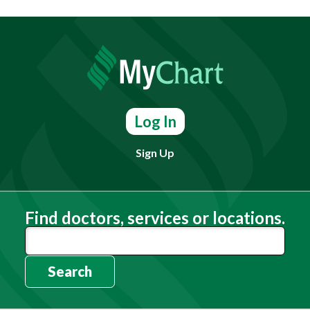
Log In
Sign Up
Find doctors, services or locations.
Search