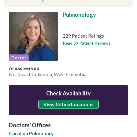
Pulmonology
This provider has 4.8 stars
229 Patient Ratings
Read 39 Patient Reviews
Doctor
Areas Served
Northeast Columbia, West Columbia
Check Availability
View Office Locations
Doctors' Offices
Carolina Pulmonary