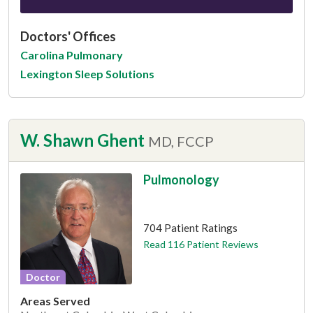
Doctors' Offices
Carolina Pulmonary
Lexington Sleep Solutions
W. Shawn Ghent
MD, FCCP
Pulmonology
This provider has 4.8 stars
704 Patient Ratings
Read 116 Patient Reviews
Doctor
Areas Served