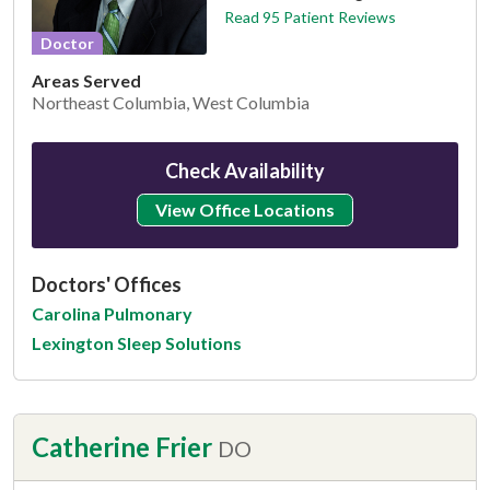
Read 95 Patient Reviews
Doctor
Areas Served
Northeast Columbia, West Columbia
Check Availability
View Office Locations
Doctors' Offices
Carolina Pulmonary
Lexington Sleep Solutions
Catherine Frier
DO