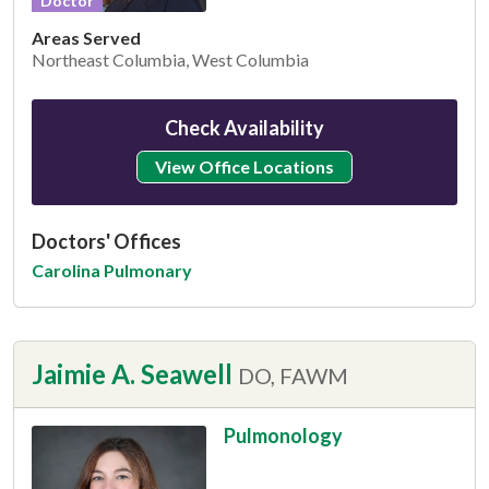
Doctor
Areas Served
Northeast Columbia, West Columbia
Check Availability
View Office Locations
Doctors' Offices
Carolina Pulmonary
Jaimie A. Seawell
DO, FAWM
Pulmonology
This provider has 4.8 stars