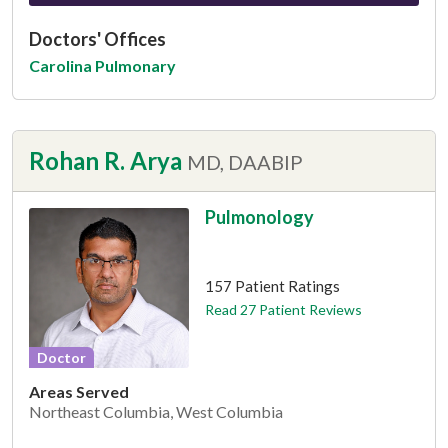
Doctors' Offices
Carolina Pulmonary
Rohan R. Arya
MD, DAABIP
Pulmonology
This provider has 4.8 stars
157 Patient Ratings
Read 27 Patient Reviews
Doctor
Areas Served
Northeast Columbia, West Columbia