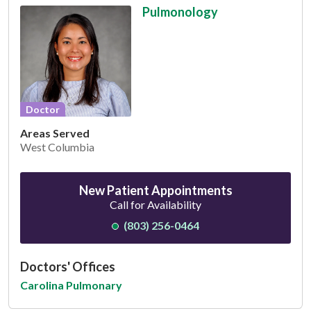
Pulmonology
Doctor
Areas Served
West Columbia
New Patient Appointments
Call for Availability
(803) 256-0464
Doctors' Offices
Carolina Pulmonary