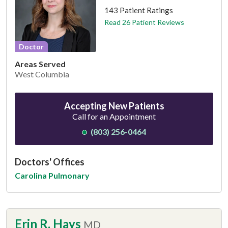
143 Patient Ratings
Read 26 Patient Reviews
Doctor
Areas Served
West Columbia
Accepting New Patients
Call for an Appointment
(803) 256-0464
Doctors' Offices
Carolina Pulmonary
Erin R. Hays
MD