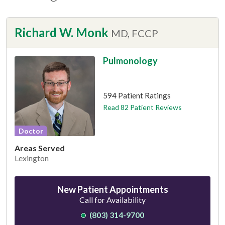
Richard W. Monk
MD, FCCP
Pulmonology
This provider has 4.7 stars
594 Patient Ratings
Read 82 Patient Reviews
Doctor
Areas Served
Lexington
New Patient Appointments
Call for Availability
(803) 314-9700