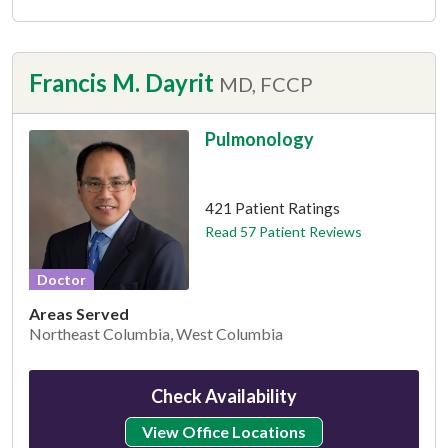
Francis M. Dayrit
MD, FCCP
Pulmonology
This provider has 4.3 stars
421 Patient Ratings
Read 57 Patient Reviews
Doctor
Areas Served
Northeast Columbia, West Columbia
Check Availability
View Office Locations