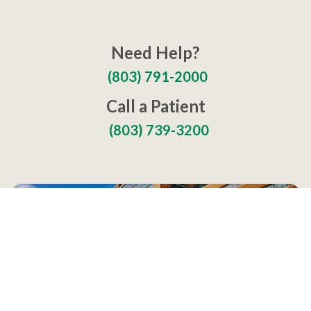
Need Help?
(803) 791-2000
Call a Patient
(803) 739-3200