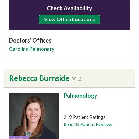
Check Availability
View Office Locations
Doctors' Offices
Carolina Pulmonary
Rebecca Burnside
MD
Pulmonology
This provider has 4.9 stars
219 Patient Ratings
Read 35 Patient Reviews