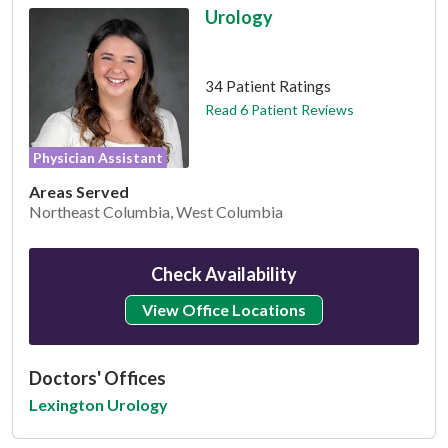
Urology
This provider has 4.8 stars
34 Patient Ratings
Read 6 Patient Reviews
Physician Assistant
Areas Served
Northeast Columbia, West Columbia
Check Availability
View Office Locations
Doctors' Offices
Lexington Urology