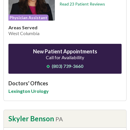
Read 23 Patient Reviews
Physician Assistant
Areas Served
West Columbia
New Patient Appointments
Call for Availability
(803) 739-3660
Doctors' Offices
Lexington Urology
Skyler Benson
PA