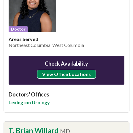
Doctor
Areas Served
Northeast Columbia, West Columbia
Check Availability
View Office Locations
Doctors' Offices
Lexington Urology
T. Brian Willard
MD