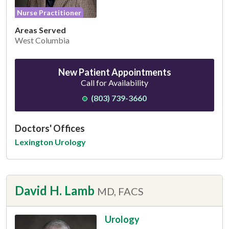
Nurse Practitioner
Areas Served
West Columbia
New Patient Appointments
Call for Availability
(803) 739-3660
Doctors' Offices
Lexington Urology
David H. Lamb
MD, FACS
Urology