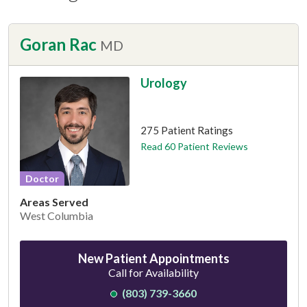
Goran Rac
MD
Urology
This provider has 4.9 stars
275 Patient Ratings
Read 60 Patient Reviews
Doctor
Areas Served
West Columbia
New Patient Appointments
Call for Availability
(803) 739-3660