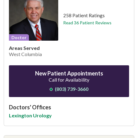
This provider has 4.7 stars
258 Patient Ratings
Read 36 Patient Reviews
Doctor
Areas Served
West Columbia
New Patient Appointments
Call for Availability
(803) 739-3660
Doctors' Offices
Lexington Urology