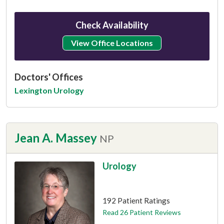
Check Availability
View Office Locations
Doctors' Offices
Lexington Urology
Jean A. Massey
NP
Urology
This provider has 4.7 stars
192 Patient Ratings
Read 26 Patient Reviews