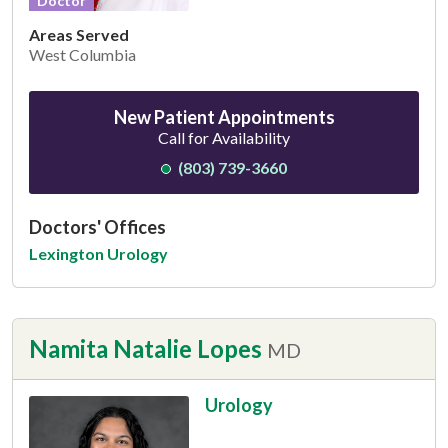
Doctor
Areas Served
West Columbia
New Patient Appointments
Call for Availability
(803) 739-3660
Doctors' Offices
Lexington Urology
Namita Natalie Lopes
MD
Urology