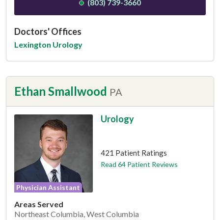
(803) 739-3660
Doctors' Offices
Lexington Urology
Ethan Smallwood
PA
Urology
This provider has 4.9 stars
421 Patient Ratings
Read 64 Patient Reviews
Physician Assistant
Areas Served
Northeast Columbia, West Columbia