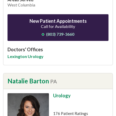
West Columbia
New Patient Appointments
Call for Availability
(803) 739-3660
Doctors' Offices
Lexington Urology
Natalie Barton
PA
Urology
This provider has 4.7 stars
176 Patient Ratings