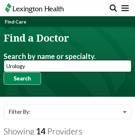
Find Care
Find a Doctor
Search by name or specialty.
Search
Filter By:
Showing
14
Providers