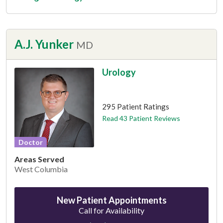
A.J. Yunker
MD
Urology
This provider has 4.7 stars
295 Patient Ratings
Read 43 Patient Reviews
Doctor
Areas Served
West Columbia
New Patient Appointments
Call for Availability