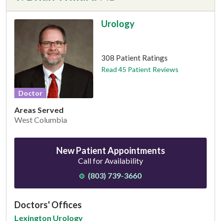
Urology
This provider has 4.8 stars
308 Patient Ratings
Read 45 Patient Reviews
Doctor
Areas Served
West Columbia
New Patient Appointments
Call for Availability
(803) 739-3660
Doctors' Offices
Lexington Urology