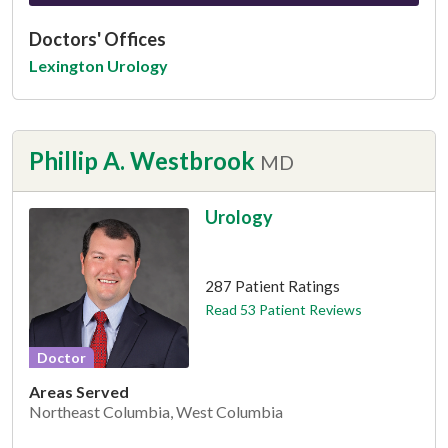
Doctors' Offices
Lexington Urology
Phillip A. Westbrook
MD
Urology
This provider has 4.9 stars
287 Patient Ratings
Read 53 Patient Reviews
Doctor
Areas Served
Northeast Columbia, West Columbia