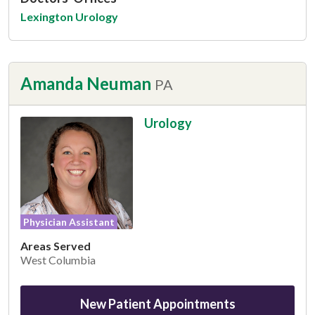
Lexington Urology
Amanda Neuman
PA
Urology
Physician Assistant
Areas Served
West Columbia
New Patient Appointments