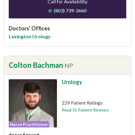
Call for Availability
(803) 739-3660
Doctors' Offices
Lexington Urology
Colton Bachman
NP
Urology
This provider has 4.8 stars
229 Patient Ratings
Read 35 Patient Reviews
Nurse Practitioner
Areas Served