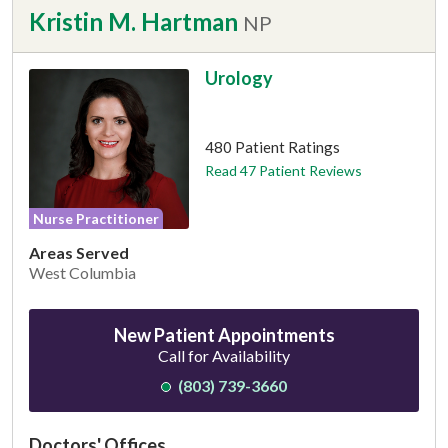
Kristin M. Hartman
NP
Urology
This provider has 4.7 stars
480 Patient Ratings
Read 47 Patient Reviews
Nurse Practitioner
Areas Served
West Columbia
New Patient Appointments
Call for Availability
(803) 739-3660
Doctors' Offices