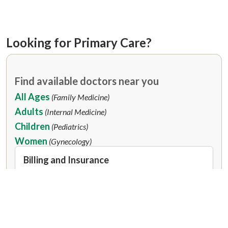
Looking for Primary Care?
Find available doctors near you
All Ages
(Family Medicine)
Adults
(Internal Medicine)
Children
(Pediatrics)
Women
(Gynecology)
Billing and Insurance
Our doctors are in-network with many
insurance plans.
Accepted Insurance