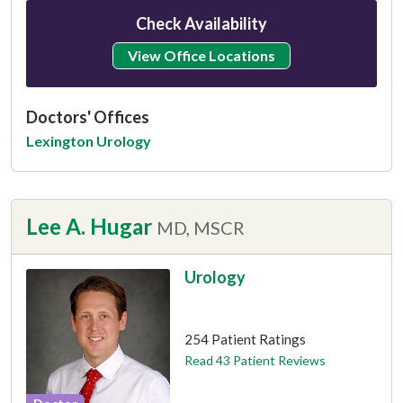
Check Availability
View Office Locations
Doctors' Offices
Lexington Urology
Lee A. Hugar
MD, MSCR
Urology
This provider has 4.8 stars
254 Patient Ratings
Read 43 Patient Reviews