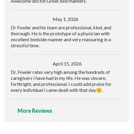
Awesome doctor.Great bed manners.
May 1, 2026
Dr Fowler and his team are professional, kind, and
thorough. He is the prototype of a physician with
excellent bedside manner and very reassuring in a
stressful time.
April 15, 2026
Dr. Fowler rates very high among the hundreds of
caregivers I have had in my life. He was sincere,
forthright, and professional. I could add praise for
every individual I came dealt with that day😊.
More Reviews