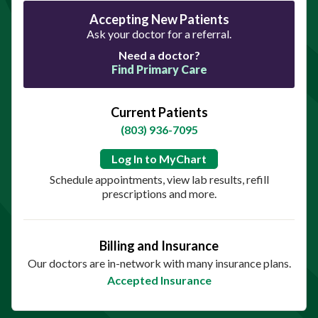
Accepting New Patients
Ask your doctor for a referral.
Need a doctor?
Find Primary Care
Current Patients
(803) 936-7095
Log In to MyChart
Schedule appointments, view lab results, refill
prescriptions and more.
Billing and Insurance
Our doctors are in-network with many insurance plans.
Accepted Insurance