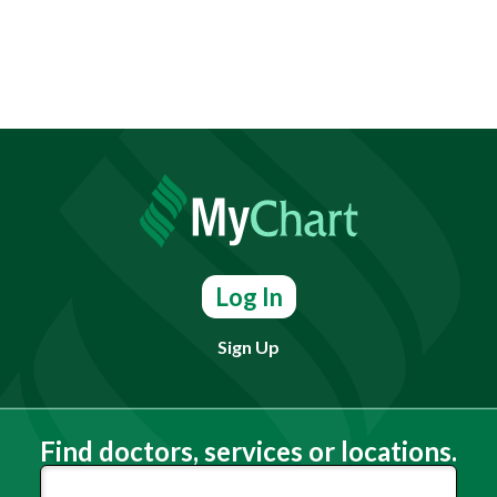
Log In
Sign Up
Find doctors, services or locations.