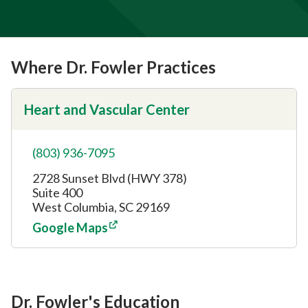
Where Dr. Fowler Practices
Heart and Vascular Center
(803) 936-7095
2728 Sunset Blvd (HWY 378)
Suite 400
West Columbia, SC 29169
Google Maps
Dr. Fowler's Education