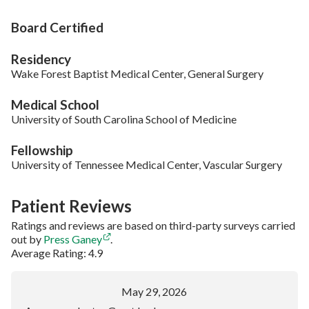
Board Certified
Residency
Wake Forest Baptist Medical Center, General Surgery
Medical School
University of South Carolina School of Medicine
Fellowship
University of Tennessee Medical Center, Vascular Surgery
Patient Reviews
Ratings and reviews are based on third-party surveys carried
out by
Press Ganey
.
Average Rating: 4.9
May 29, 2026