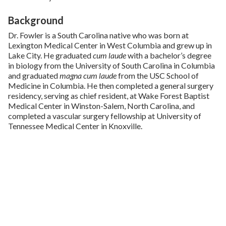
Background
Dr. Fowler is a South Carolina native who was born at
Lexington Medical Center in West Columbia and grew up in
Lake City. He graduated
cum laude
with a bachelor’s degree
in biology from the University of South Carolina in Columbia
and graduated
magna cum laude
from the USC School of
Medicine in Columbia. He then completed a general surgery
residency, serving as chief resident, at Wake Forest Baptist
Medical Center in Winston-Salem, North Carolina, and
completed a vascular surgery fellowship at University of
Tennessee Medical Center in Knoxville.