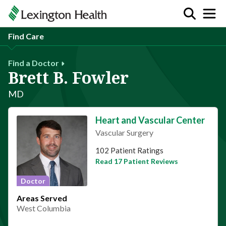
Find Care
Find a Doctor
Brett B. Fowler
MD
Heart and Vascular Center
Vascular Surgery
This provider has 4.9 stars
102 Patient Ratings
Read 17 Patient Reviews
Doctor
Areas Served
West Columbia