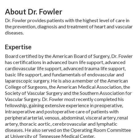
About Dr. Fowler
Dr. Fowler provides patients with the highest level of care in
the prevention, diagnosis and treatment of heart and vascular
diseases.
Expertise
Board certified by the American Board of Surgery, Dr. Fowler
has certifications in advanced burn life support, advanced
cardiovascular life support, advanced trauma life support,
basic life support, and fundamentals of endovascular and
laparoscopic surgery. He is also a member of the American
College of Surgeons, the American Medical Association, the
Society of Vascular Surgery and the Southern Association for
Vascular Surgery. Dr. Fowler most recently completed his
fellowship, gaining extensive experience in preoperative,
intraoperative and postoperative care of patients with
peripheral arterial, venous, abdominal, visceral artery, renal
artery, thoracic aortic, cerebrovascular and lymphatic
diseases. He also served on the Operating Room Committee
at University of Tennessee Medical Center.