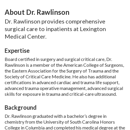
About Dr. Rawlinson
Dr. Rawlinson provides comprehensive
surgical care to inpatients at Lexington
Medical Center.
Expertise
Board certified in surgery and surgical critical care, Dr.
Rawlinson is a member of the American College of Surgeons,
the Eastern Association for the Surgery of Trauma and the
Society of Critical Care Medicine. He also has additional
certifications in advanced cardiac and trauma life support,
advanced trauma operative management, advanced surgical
skills for exposure in trauma and critical-care ultrasound.
Background
Dr. Rawlinson graduated with a bachelor’s degree in
chemistry from the University of South Carolina Honors
College in Columbia and completed his medical degree at the