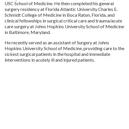
USC School of Medicine. He then completed his general
surgery residency at Florida Atlantic University Charles E.
Schmidt College of Medicine in Boca Raton, Florida, and
clinical fellowships in surgical critical care and trauma/acute
care surgery at Johns Hopkins University School of Medicine
in Baltimore, Maryland.
He recently served as an assistant of Surgery at Johns
Hopkins University School of Medicine, providing care to the
sickest surgical patients in the hospital and immediate
interventions in acutely ill and injured patients.