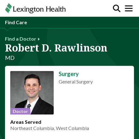
Find Care
Find a Doctor
Robert D. Rawlinson
MD
Surgery
General Surgery
Doctor
Areas Served
Northeast Columbia, West Columbia