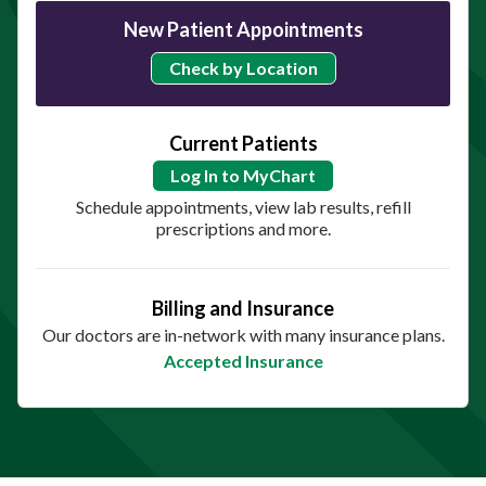
New Patient Appointments
Check by Location
Current Patients
Log In to MyChart
Schedule appointments, view lab results, refill
prescriptions and more.
Billing and Insurance
Our doctors are in-network with many insurance plans.
Accepted Insurance