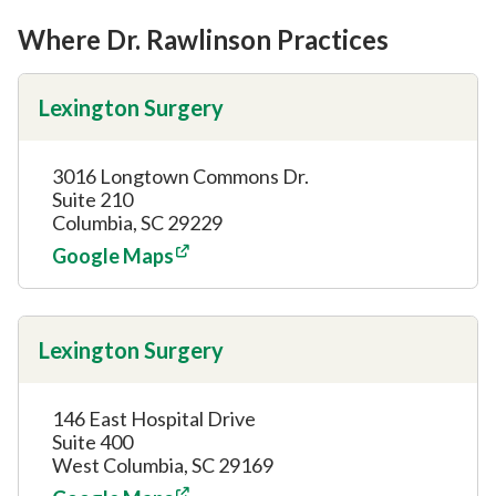
Where Dr. Rawlinson Practices
Lexington Surgery
3016 Longtown Commons Dr.
Suite 210
Columbia, SC 29229
Google Maps
Lexington Surgery
146 East Hospital Drive
Suite 400
West Columbia, SC 29169