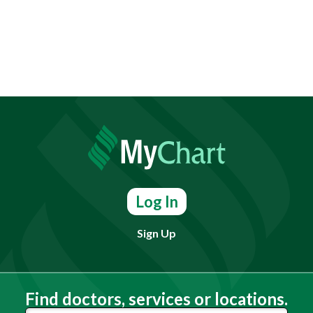
Log In
Sign Up
Find doctors, services or locations.