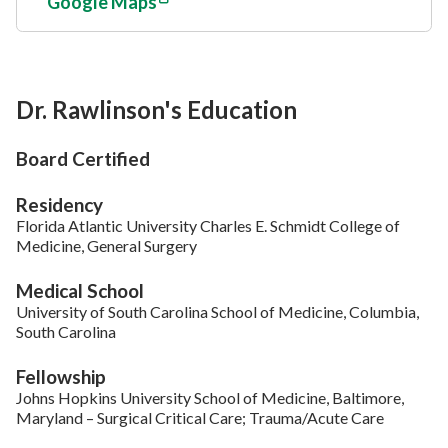
Google Maps
Dr. Rawlinson's Education
Board Certified
Residency
Florida Atlantic University Charles E. Schmidt College of
Medicine, General Surgery
Medical School
University of South Carolina School of Medicine, Columbia,
South Carolina
Fellowship
Johns Hopkins University School of Medicine, Baltimore,
Maryland – Surgical Critical Care; Trauma/Acute Care