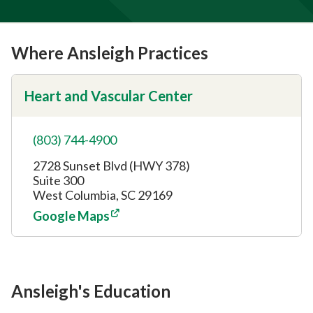
Where Ansleigh Practices
Heart and Vascular Center
(803) 744-4900
2728 Sunset Blvd (HWY 378)
Suite 300
West Columbia, SC 29169
Google Maps
Ansleigh's Education