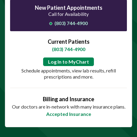
New Patient Appointments
Call for Availability
(803) 744-4900
Current Patients
(803) 744-4900
Log In to MyChart
Schedule appointments, view lab results, refill
prescriptions and more.
Billing and Insurance
Our doctors are in-network with many insurance plans.
Accepted Insurance