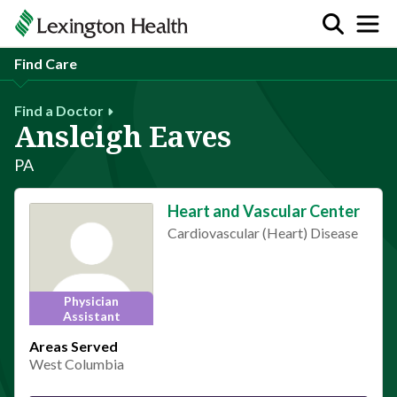
Find Care
Find a Doctor
Ansleigh Eaves
PA
Heart and Vascular Center
Cardiovascular (Heart) Disease
Physician
Assistant
Areas Served
West Columbia