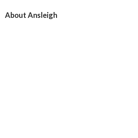
About Ansleigh