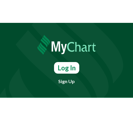
Log In
Sign Up
Find doctors, services or locations.
Search