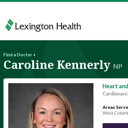
Find a Doctor
Caroline Kennerly
NP
Heart and
Cardiovascu
Areas Serv
West Colum