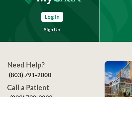
Log In
Sign Up
Need Help?
(803) 791-2000
Call a Patient
(803) 739-3200
In Your
Screening