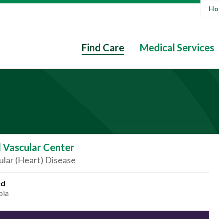
Hos
Find Care
Medical Services
 Vascular Center
lar (Heart) Disease
ed
bia