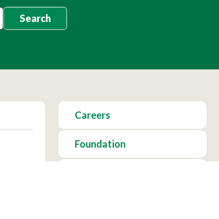
Search
Careers
Foundation
Academics