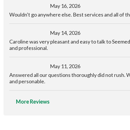
May 16, 2026
Wouldn't go anywhere else. Best services and all of th
May 14, 2026
Caroline was very pleasant and easy to talk to Seem
and professional.
May 11, 2026
Answered all our questions thoroughly did not rush. 
and personable.
More Reviews