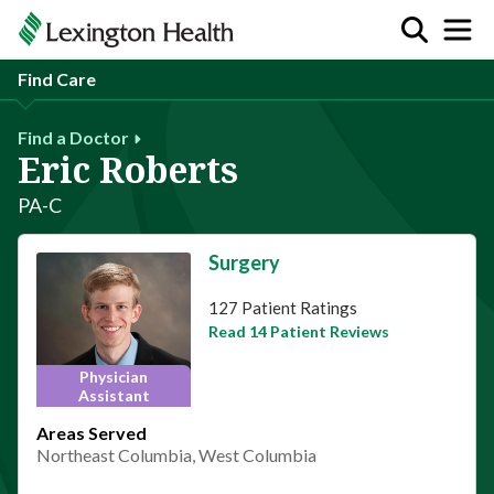
Find Care
Find a Doctor
Eric Roberts
PA-C
Surgery
This provider has 4.9 stars
127 Patient Ratings
Read 14 Patient Reviews
Physician
Assistant
Areas Served
Northeast Columbia, West Columbia