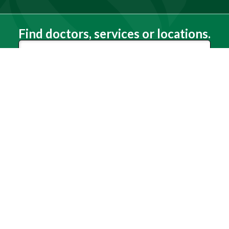
Find doctors, services or locations.
Search
Need Help?
(803) 791-2000
Call a Patient
(803) 739-3200