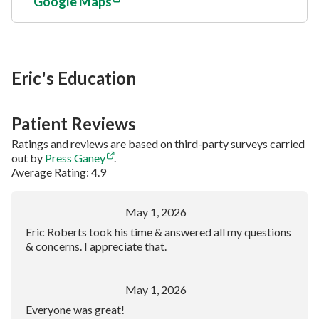
Google Maps
Eric's Education
Patient Reviews
Ratings and reviews are based on third-party surveys carried
out by
Press Ganey
.
Average Rating: 4.9
May 1, 2026
Eric Roberts took his time & answered all my questions
& concerns. I appreciate that.
May 1, 2026
Everyone was great!