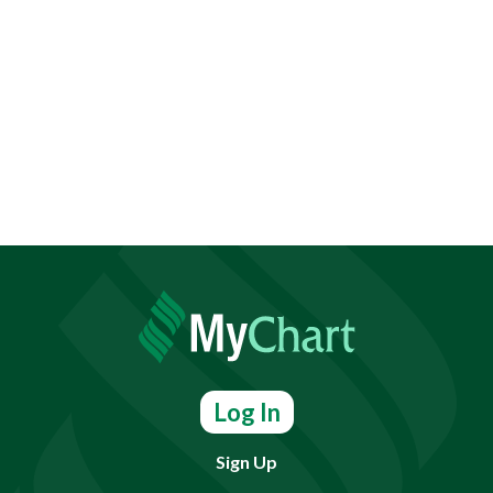
Log In
Sign Up