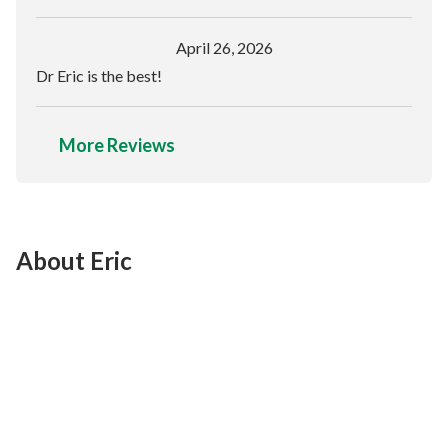
April 26, 2026
Dr Eric is the best!
More Reviews
About Eric