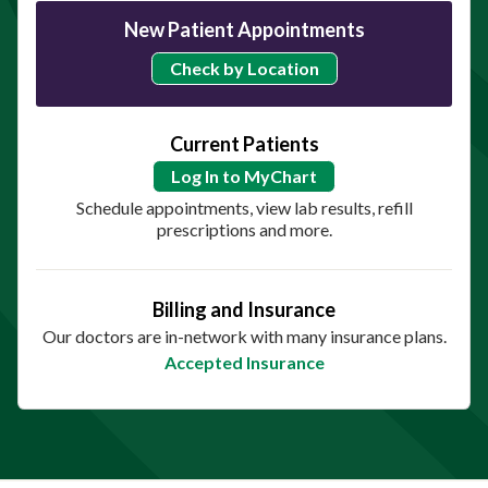
New Patient Appointments
Check by Location
Current Patients
Log In to MyChart
Schedule appointments, view lab results, refill
prescriptions and more.
Billing and Insurance
Our doctors are in-network with many insurance plans.
Accepted Insurance