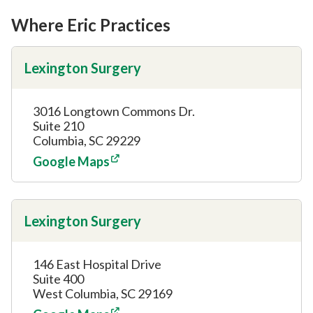
Where Eric Practices
Lexington Surgery
3016 Longtown Commons Dr.
Suite 210
Columbia, SC 29229
Google Maps
Lexington Surgery
146 East Hospital Drive
Suite 400
West Columbia, SC 29169