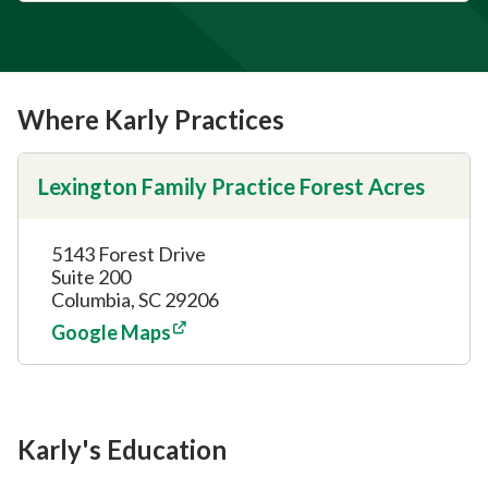
Where Karly Practices
Lexington Family Practice Forest Acres
5143 Forest Drive
Suite 200
Columbia, SC 29206
Google Maps
Karly's Education