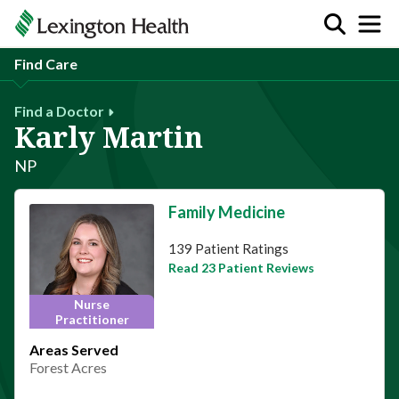
Find Care
Find a Doctor
Karly Martin
NP
Family Medicine
This provider has 4.7 stars
139 Patient Ratings
Read 23 Patient Reviews
Nurse
Practitioner
Areas Served
Forest Acres