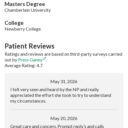
Masters Degree
Chamberlain University
College
Newberry College
Patient Reviews
Ratings and reviews are based on third-party surveys carried
out by
Press Ganey
.
Average Rating: 4.7
May 31, 2026
I felt very seen and heard by the NP and really
appreciated the effort she took to try to understand
my circumstances.
May 20, 2026
Great care and concern. Prompt reply’s and calls