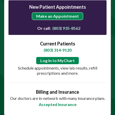
New Patient Appointments
Make an Appointment
Or call:
(803) 935-8562
Current Patients
(803) 314-9120
Log In to MyChart
Schedule appointments, view lab results, refill
prescriptions and more.
Billing and Insurance
Our doctors are in-network with many insurance plans.
Accepted Insurance