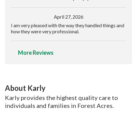
April 27, 2026
I am very pleased with the way they handled things and
how they were very professional.
More Reviews
About Karly
Karly provides the highest quality care to
individuals and families in Forest Acres.