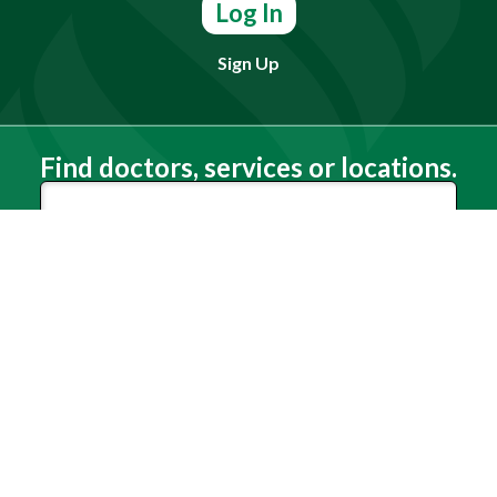
Log In
Sign Up
Find doctors, services or locations.
Search
Need Help?
(803) 791-2000
Call a Patient