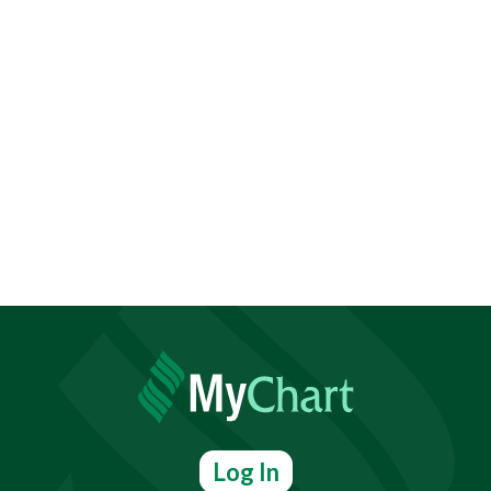
Log In