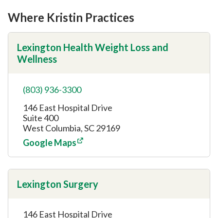
Where Kristin Practices
Lexington Health Weight Loss and
Wellness
(803) 936-3300
146 East Hospital Drive
Suite 400
West Columbia, SC 29169
Google Maps
Lexington Surgery
146 East Hospital Drive