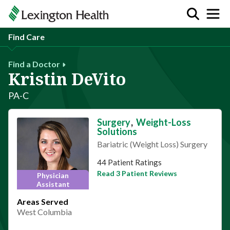
Find Care
Find a Doctor
Kristin DeVito
PA-C
Surgery
,
Weight-Loss
Solutions
Bariatric (Weight Loss) Surgery
This provider has 4.6 stars
44 Patient Ratings
Read 3 Patient Reviews
Physician
Assistant
Areas Served
West Columbia