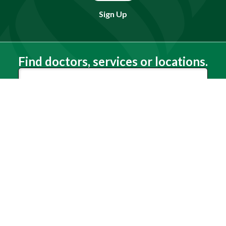
Sign Up
Find doctors, services or locations.
Search
Need Help?
(803) 791-2000
Call a Patient
(803) 739-3200