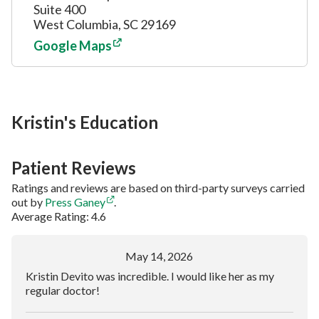
Suite 400
West Columbia, SC 29169
Google Maps
Kristin's Education
Patient Reviews
Ratings and reviews are based on third-party surveys carried
out by
Press Ganey
.
Average Rating: 4.6
May 14, 2026
Kristin Devito was incredible. I would like her as my
regular doctor!