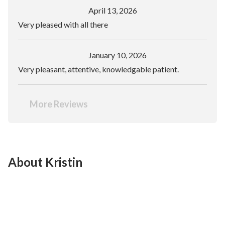
April 13, 2026
Very pleased with all there
January 10, 2026
Very pleasant, attentive, knowledgable patient.
More Reviews
About Kristin