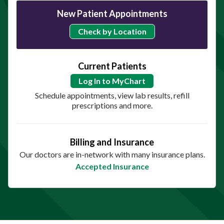
New Patient Appointments
Check by Location
Current Patients
Log In to MyChart
Schedule appointments, view lab results, refill
prescriptions and more.
Billing and Insurance
Our doctors are in-network with many insurance plans.
Accepted Insurance