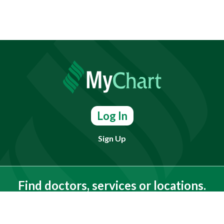
Log In
Sign Up
Find doctors, services or locations.
Search