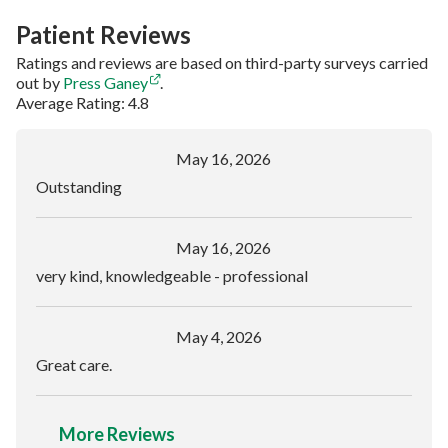
Patient Reviews
Ratings and reviews are based on third-party surveys carried
out by
Press Ganey
.
Average Rating: 4.8
May 16, 2026
Outstanding
May 16, 2026
very kind, knowledgeable - professional
May 4, 2026
Great care.
More Reviews