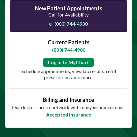
New Patient Appointments
Call for Availability
(803) 744-4900
Current Patients
(803) 744-4900
Log In to MyChart
Schedule appointments, view lab results, refill
prescriptions and more.
Billing and Insurance
Our doctors are in-network with many insurance plans.
Accepted Insurance