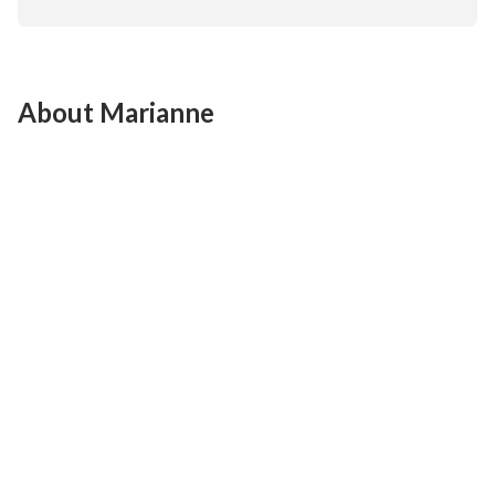
About Marianne