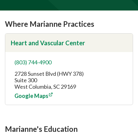
Where Marianne Practices
Heart and Vascular Center
(803) 744-4900
2728 Sunset Blvd (HWY 378)
Suite 300
West Columbia, SC 29169
Google Maps
Marianne's Education