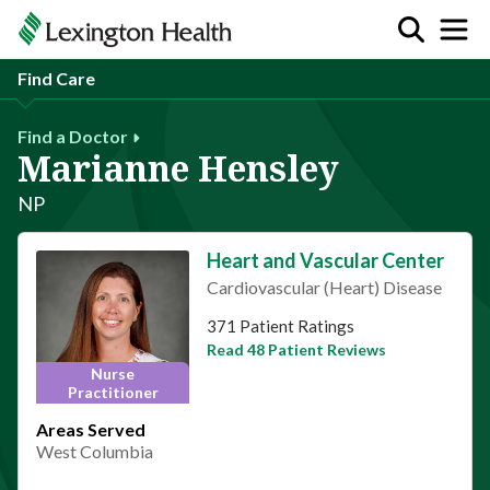
Find Care
Find a Doctor
Marianne Hensley
NP
Heart and Vascular Center
Cardiovascular (Heart) Disease
This provider has 4.8 stars
371 Patient Ratings
Read 48 Patient Reviews
Nurse
Practitioner
Areas Served
West Columbia