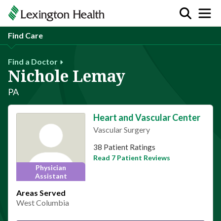
Find Care
Find a Doctor
Nichole Lemay
PA
Heart and Vascular Center
Vascular Surgery
This provider has 4.8 stars
38 Patient Ratings
Read 7 Patient Reviews
Physician
Assistant
Areas Served
West Columbia