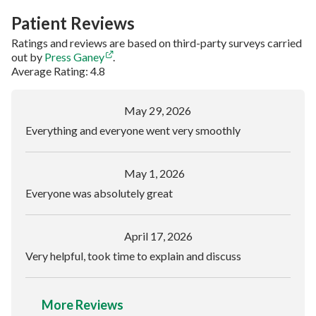
Patient Reviews
Ratings and reviews are based on third-party surveys carried
out by
Press Ganey
.
Average Rating: 4.8
May 29, 2026
Everything and everyone went very smoothly
May 1, 2026
Everyone was absolutely great
April 17, 2026
Very helpful, took time to explain and discuss
More Reviews