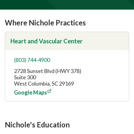
Where Nichole Practices
Heart and Vascular Center
(803) 744-4900
2728 Sunset Blvd (HWY 378)
Suite 300
West Columbia, SC 29169
Google Maps
Nichole's Education