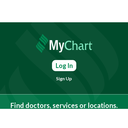
Log In
Sign Up
Find doctors, services or locations.
Search