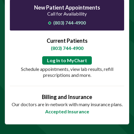
New Patient Appointments
Call for Availability
(803) 744-4900
Current Patients
(803) 744-4900
Log In to MyChart
Schedule appointments, view lab results, refill
prescriptions and more.
Billing and Insurance
Our doctors are in-network with many insurance plans.
Accepted Insurance