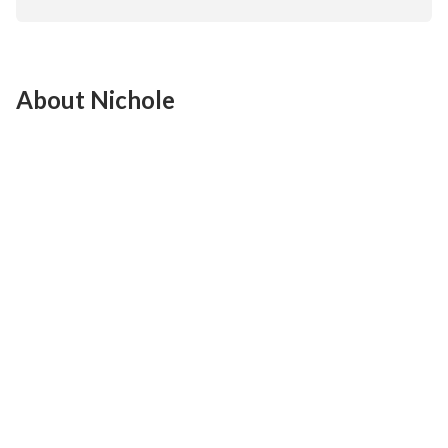
About Nichole