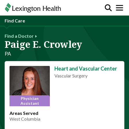
Find Care
Find a Doctor
Paige E. Crowley
PA
Heart and Vascular Center
Vascular Surgery
Physician
Assistant
Areas Served
West Columbia