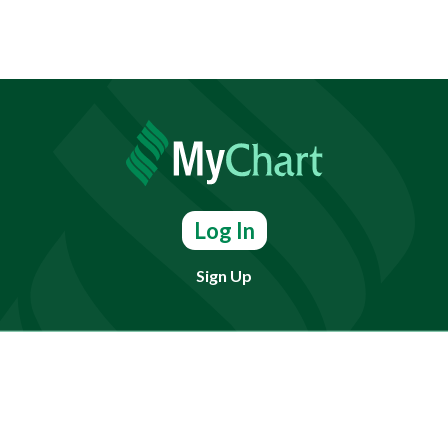
Log In
Sign Up
Find doctors, services or locations.
Search