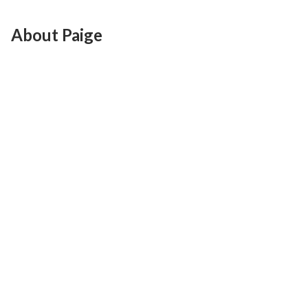
About Paige