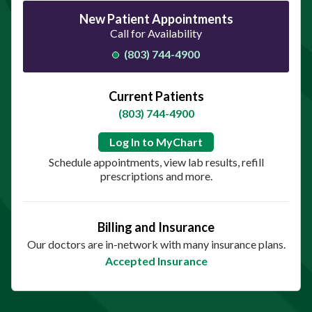
New Patient Appointments
Call for Availability
(803) 744-4900
Current Patients
(803) 744-4900
Log In to MyChart
Schedule appointments, view lab results, refill
prescriptions and more.
Billing and Insurance
Our doctors are in-network with many insurance plans.
Accepted Insurance