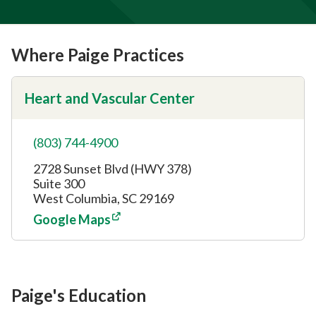
Where Paige Practices
Heart and Vascular Center
(803) 744-4900
2728 Sunset Blvd (HWY 378)
Suite 300
West Columbia, SC 29169
Google Maps
Paige's Education