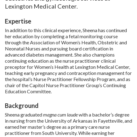
Lexington Medical Center.
Expertise
In addition to this clinical experience, Sheena has continued
her education by completing a fetal monitoring course
through the Association of Women’s Health, Obstetric and
Neonatal Nurses and pursuing board certification in
advanced diabetes management. She also champions
continuing education as the nurse practitioner clinical
preceptor for Women’s Health at Lexington Medical Center,
teaching early pregnancy and contraception management for
the hospital’s Nurse Practitioner Fellowship Program, and as
chair of the Capitol Nurse Practitioner Group’s Continuing
Education Committee.
Background
Sheena graduated
magna cum laude
with a bachelor’s degree
in nursing from the University of Arkansas in Fayetteville, and
earned her master’s degree as a primary care nurse
practitioner from South University. While earning her