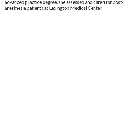
advanced practice degree, she assessed and cared for post-
anesthesia patients at Lexington Medical Center.