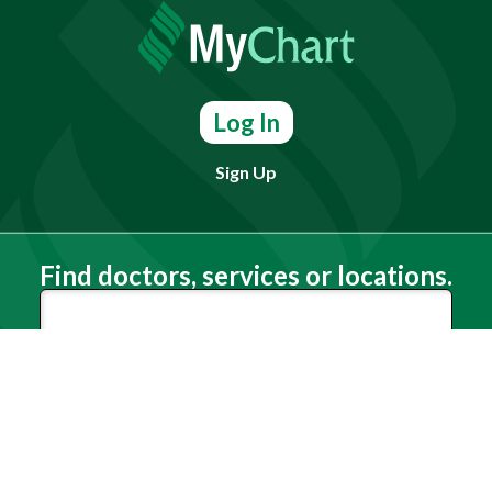
Log In
Sign Up
Find doctors, services or locations.
Search