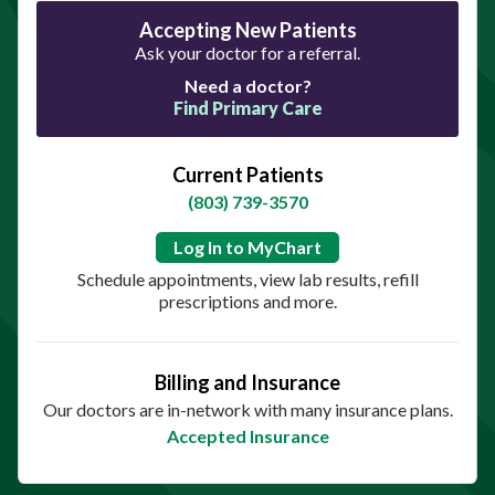
Accepting New Patients
Ask your doctor for a referral.
Need a doctor?
Find Primary Care
Current Patients
(803) 739-3570
Log In to MyChart
Schedule appointments, view lab results, refill
prescriptions and more.
Billing and Insurance
Our doctors are in-network with many insurance plans.
Accepted Insurance