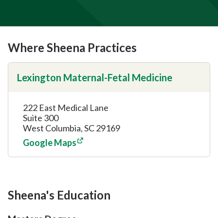
Where Sheena Practices
Lexington Maternal-Fetal Medicine
222 East Medical Lane
Suite 300
West Columbia, SC 29169
Google Maps
Sheena's Education