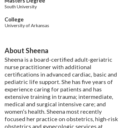
Masters Degree
South University
College
University of Arkansas
About Sheena
Sheena is a board-certified adult-geriatric
nurse practitioner with additional
certifications in advanced cardiac, basic and
pediatric life support. She has five years of
experience caring for patients and has
extensive training in trauma; intermediate,
medical and surgical intensive care; and
women’s health. Sheena most recently
focused her practice on obstetrics, high-risk
obstetrics and gynecologic services at