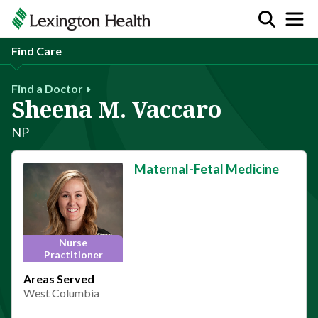
Find Care
Find a Doctor
Sheena M. Vaccaro
NP
Maternal-Fetal Medicine
Nurse
Practitioner
Areas Served
West Columbia