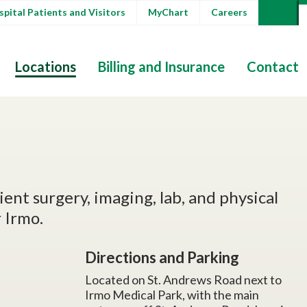
pital Patients and Visitors
MyChart
Careers
Locations
Billing and Insurance
Contact
ent surgery, imaging, lab, and physical
 Irmo.
Directions and Parking
Located on St. Andrews Road next to
Irmo Medical Park, with the main