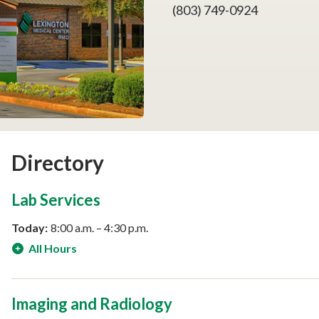
(803) 749-0924
Directory
Lab Services
Today:
8:00 a.m. – 4:30 p.m.
All Hours
Imaging and Radiology