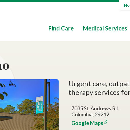
Hos
Find Care
Medical Services
mo
Urgent care, outpati
therapy services for
7035 St. Andrews Rd.
Columbia, 29212
Google Maps