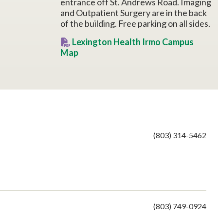
entrance off St. Andrews Road. Imaging
and Outpatient Surgery are in the back
of the building. Free parking on all sides.
Lexington Health Irmo Campus
Map
(803) 314-5462
(803) 749-0924