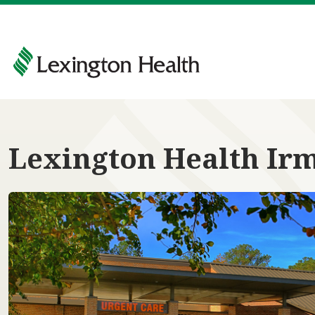
Lexington Health Ir