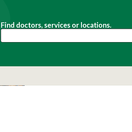
Find doctors, services or locations.
Lexington Medical Center
Patients
Visitors