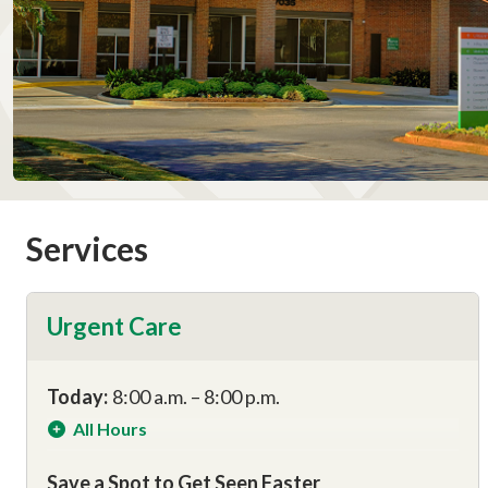
Services
Urgent Care
Today:
8:00 a.m. – 8:00 p.m.
All Hours
Save a Spot to Get Seen Faster