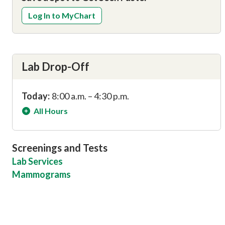
Log In to MyChart
Lab Drop-Off
Today:
8:00 a.m. – 4:30 p.m.
All Hours
Screenings and Tests
Lab Services
Mammograms