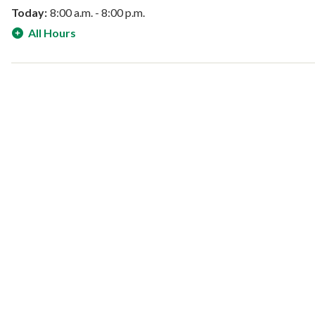
Today:
8:00 a.m. - 8:00 p.m.
All Hours