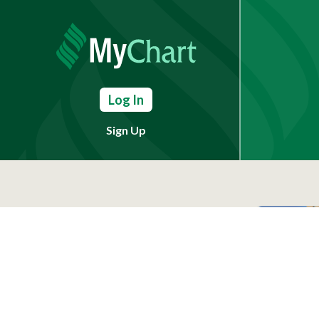
Log In
Sign Up
Need Help?
(803) 791-2000
Call a Patient
(803) 739-3200