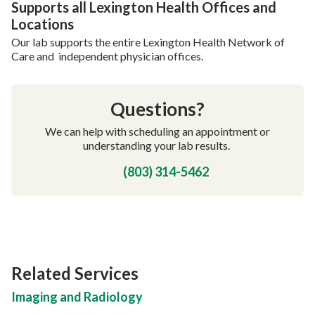
Supports all Lexington Health Offices and
Locations
Our lab supports the entire Lexington Health Network of
Care and independent physician offices.
Questions?
We can help with scheduling an appointment or
understanding your lab results.
(803) 314-5462
Related Services
Imaging and Radiology