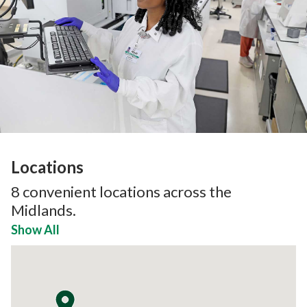
Locations
8
convenient locations across the
Midlands.
Show All