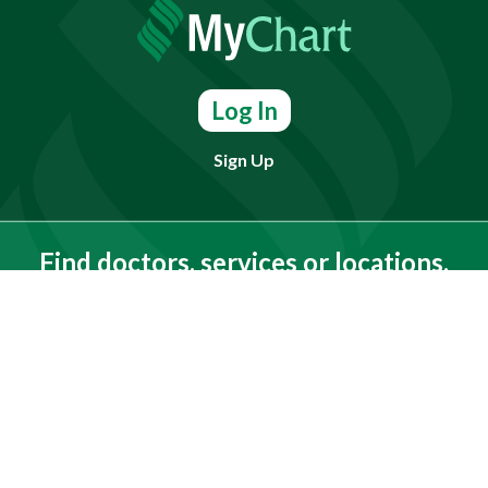
Log In
Sign Up
Find doctors, services or locations.
Search