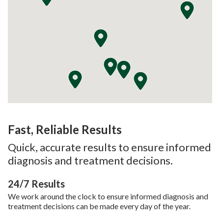
Fast, Reliable Results
Quick, accurate results to ensure informed
diagnosis and treatment decisions.
24/7 Results
We work around the clock to ensure informed diagnosis and
treatment decisions can be made every day of the year.