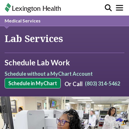
Medical Services
Lab Services
Schedule Lab Work
Schedule without a MyChart Account
Schedule in MyChart
Or Call
(803) 314-5462