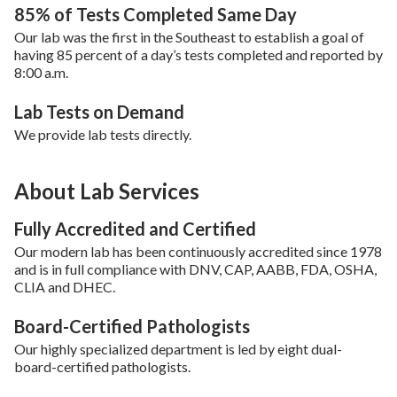
85% of Tests Completed Same Day
Our lab was the first in the Southeast to establish a goal of
having 85 percent of a day’s tests completed and reported by
8:00 a.m.
Lab Tests on Demand
We provide lab tests directly.
About Lab Services
Fully Accredited and Certified
Our modern lab has been continuously accredited since 1978
and is in full compliance with DNV, CAP, AABB, FDA, OSHA,
CLIA and DHEC.
Board-Certified Pathologists
Our highly specialized department is led by eight dual-
board-certified pathologists.