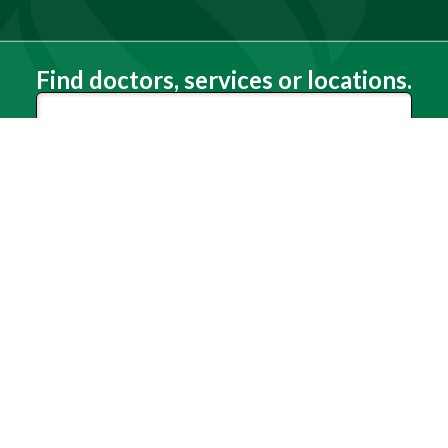
Find doctors, services or locations.
Search
Need Help?
(803) 791-2000
Call a Patient
(803) 739-3200