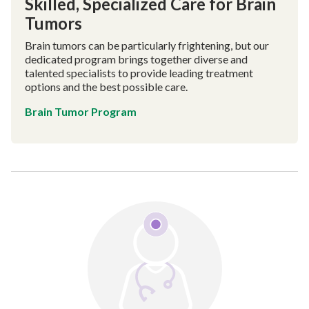
Skilled, Specialized Care for Brain
Tumors
Brain tumors can be particularly frightening, but our
dedicated program brings together diverse and
talented specialists to provide leading treatment
options and the best possible care.
Brain Tumor Program