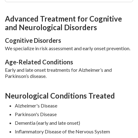
Advanced Treatment for Cognitive
and Neurological Disorders
Cognitive Disorders
We specialize in risk assessment and early onset prevention.
Age-Related Conditions
Early and late onset treatments for Alzheimer’s and
Parkinson’s disease.
Neurological Conditions Treated
Alzheimer's Disease
Parkinson's Disease
Dementia (early and late onset)
Inflammatory Disease of the Nervous System