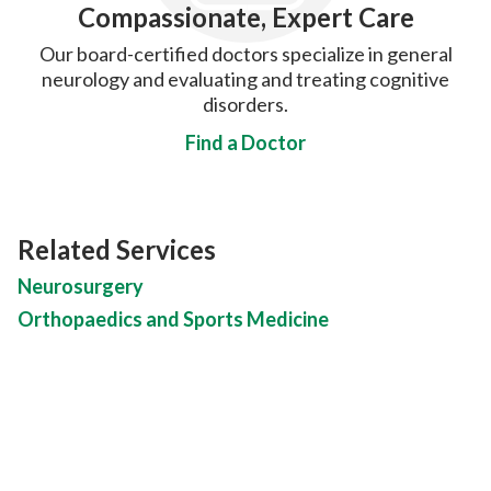
Compassionate, Expert Care
Our board-certified doctors specialize in general
neurology and evaluating and treating cognitive
disorders.
Find a Doctor
Related Services
Neurosurgery
Orthopaedics and Sports Medicine