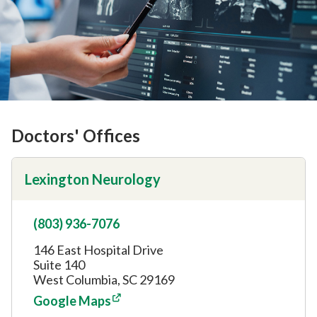
Doctors' Offices
Lexington Neurology
(803) 936-7076
146 East Hospital Drive
Suite 140
West Columbia, SC 29169
Google Maps