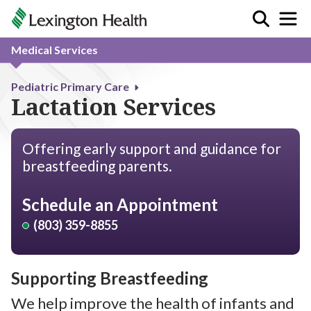
Medical Services
Pediatric Primary Care
Lactation Services
Offering early support and guidance for
breastfeeding parents.
Schedule an Appointment
(803) 359-8855
Supporting Breastfeeding
We help improve the health of infants and