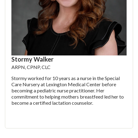
Stormy Walker
ARPN, CPNP, CLC
Stormy worked for 10 years as a nurse in the Special
Care Nursery at Lexington Medical Center before
becoming a pediatric nurse practitioner. Her
commitment to helping mothers breastfeed led her to
become a certified lactation counselor.