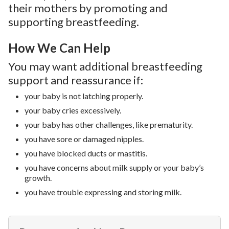
their mothers by promoting and
supporting breastfeeding.
How We Can Help
You may want additional breastfeeding
support and reassurance if:
your baby is not latching properly.
your baby cries excessively.
your baby has other challenges, like prematurity.
you have sore or damaged nipples.
you have blocked ducts or mastitis.
you have concerns about milk supply or your baby’s
growth.
you have trouble expressing and storing milk.