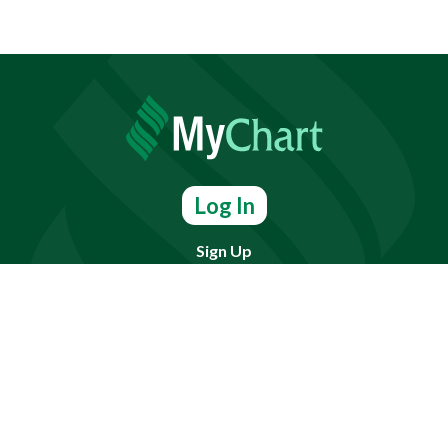
Log In
Sign Up
Find doctors, services or locations.
Search