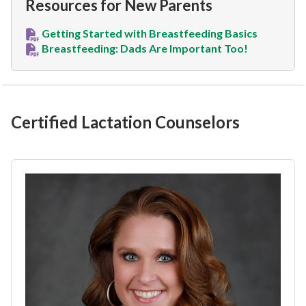
Resources for New Parents
Getting Started with Breastfeeding Basics
Breastfeeding: Dads Are Important Too!
Certified Lactation Counselors