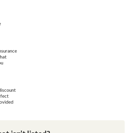
e
insurance
what
ou
discount
ffect
rovided