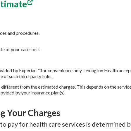
stimate
ices and procedures.
e of your care cost.
provided by Experian™ for convenience only. Lexington Health accep
se of such third-party links.
 different from the estimated charges. This depends on the servic
ovided by your insurance plan(s).
g Your Charges
to pay for health care services is determined 