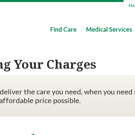
Hos
Find Care
Medical Services
ng Your Charges
deliver the care you need, when you need i
affordable price possible.