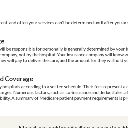
erent, and often your services can’t be determined until after you ar
ge
ll be responsible for personally is generally determined by your 
ompany, not by the hospital. Your insurance company will know 
ey will pay to deliver the care, and the amount for they will hold y
id Coverage
ospitals according to a set fee schedule. Their fees represent a 
charges. Numerous factors, such as co-insurance and deductibles, a
ibility. A summary of Medicare patient payment requirements is p