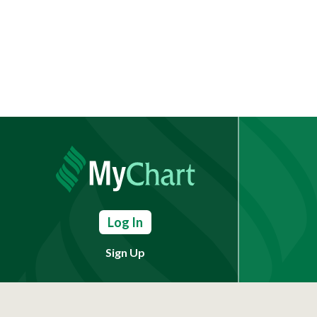
Log In
Sign Up