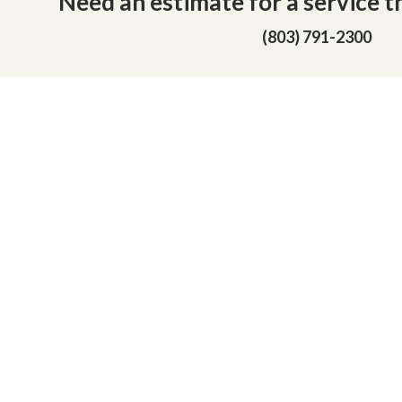
Need an estimate for a service th
(803) 791-2300