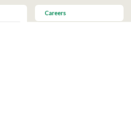
Careers
Foundation
Academics
Facebook
Instagram
X
YouTu