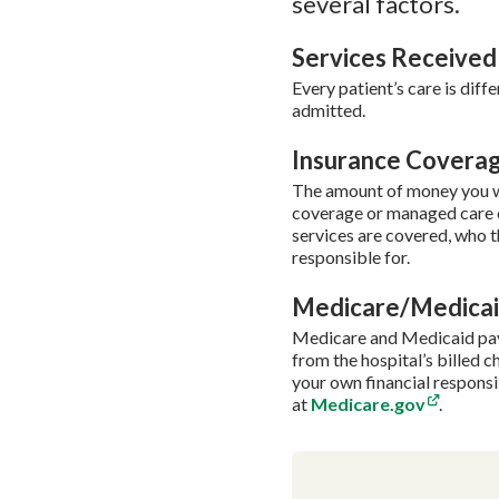
several factors.
Services Received
Every patient’s care is diff
admitted.
Insurance Covera
The amount of money you wi
coverage or managed care c
services are covered, who th
responsible for.
Medicare/Medica
Medicare and Medicaid pay h
from the hospital’s billed 
your own financial respons
at
Medicare.gov
.