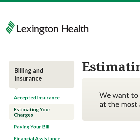
Estimati
Billing and
Insurance
We want to 
Accepted Insurance
at the most 
Estimating Your
Charges
Paying Your Bill
Financial Assistance