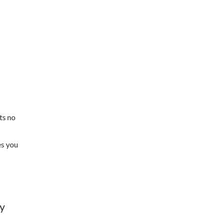
ts no
es you
by