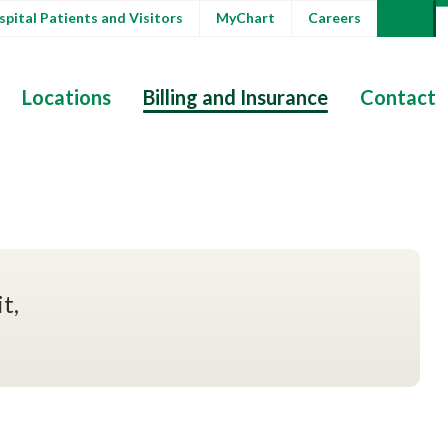
pital Patients and Visitors
MyChart
Careers
Locations
Billing and Insurance
Contact
t,