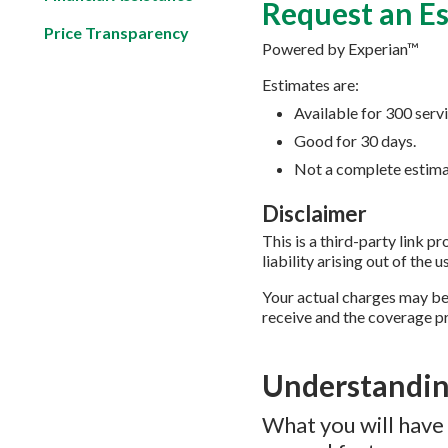
Request an E
Price Transparency
Powered by Experian™
Estimates are:
Available for 300 serv
Good for 30 days.
Not a complete estimat
Disclaimer
This is a third-party link 
liability arising out of the u
Your actual charges may be
receive and the coverage pr
Understandin
What you will have 