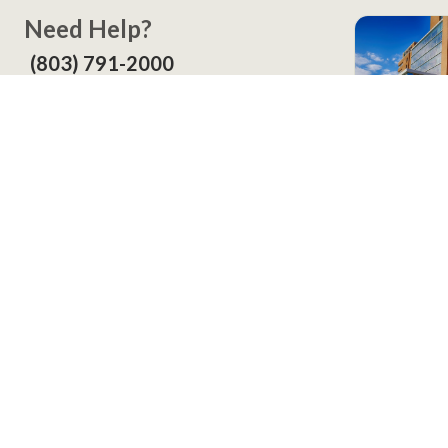
Need Help?
(803) 791-2000
Call a Patient
(803) 739-3200
In Your
Screening
Contact
LexWell Blog
About Us
©
2026
Lexington Health, Inc. All Rights Reserved.
Accessibility
Price Transparency
Privacy and Legal
Ven