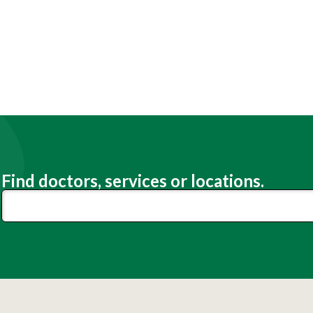
Find doctors, services or locations.