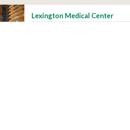
Lexington Medical Center
Patients
Visitors
 Community
Make a Difference
s and Vaccines
Volunteer
dors
Third-Party Verification
Site by
truematter