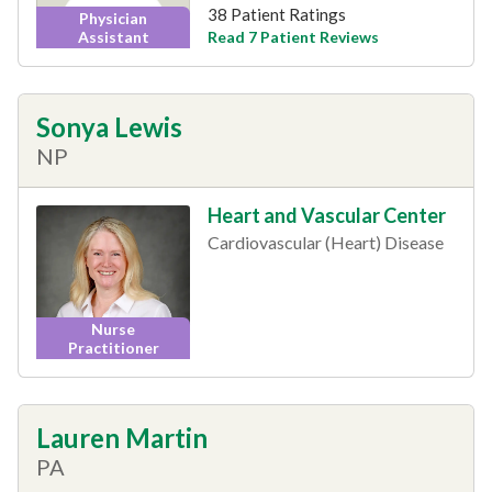
38 Patient Ratings
Physician
Read 7 Patient Reviews
Assistant
Sonya Lewis
NP
Heart and Vascular Center
Cardiovascular (Heart) Disease
Nurse
Practitioner
Lauren Martin
PA