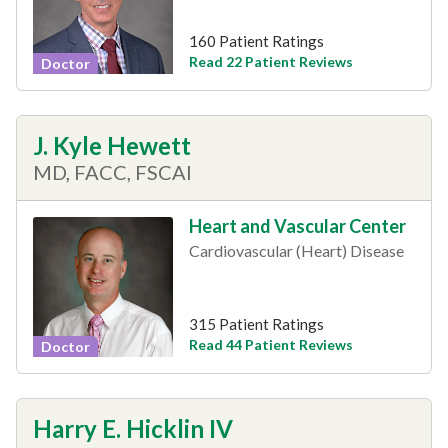
160 Patient Ratings
Read 22 Patient Reviews
Doctor
J. Kyle Hewett
MD, FACC, FSCAI
Heart and Vascular Center
Cardiovascular (Heart) Disease
315 Patient Ratings
Read 44 Patient Reviews
Doctor
Harry E. Hicklin IV