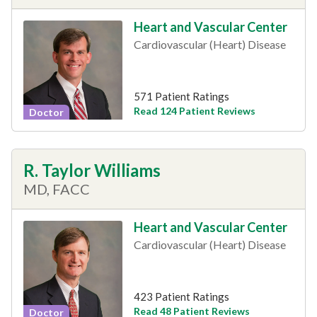
Heart and Vascular Center
Cardiovascular (Heart) Disease
571 Patient Ratings
Read 124 Patient Reviews
Doctor
R. Taylor Williams
MD, FACC
Heart and Vascular Center
Cardiovascular (Heart) Disease
423 Patient Ratings
Read 48 Patient Reviews
Doctor