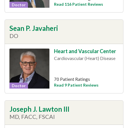
Read 116 Patient Reviews
Doctor
Sean P. Javaheri
DO
Heart and Vascular Center
Cardiovascular (Heart) Disease
70 Patient Ratings
Read 9 Patient Reviews
Doctor
Joseph J. Lawton III
MD, FACC, FSCAI