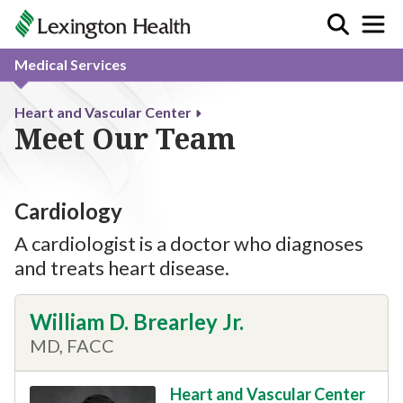
Medical Services
Heart and Vascular Center
Meet Our Team
Cardiology
A cardiologist is a doctor who diagnoses
and treats heart disease.
William D. Brearley Jr.
MD, FACC
Heart and Vascular Center