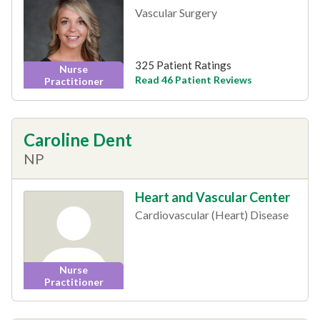
Vascular Surgery
325 Patient Ratings
Nurse
Read 46 Patient Reviews
Practitioner
Caroline Dent
NP
Heart and Vascular Center
Cardiovascular (Heart) Disease
Nurse
Practitioner