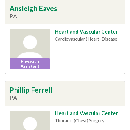
Ansleigh Eaves
PA
Heart and Vascular Center
Cardiovascular (Heart) Disease
Physician
Assistant
Phillip Ferrell
PA
Heart and Vascular Center
Thoracic (Chest) Surgery