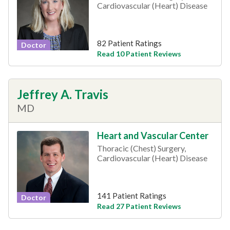
Cardiovascular (Heart) Disease
82 Patient Ratings
Doctor
Read 10 Patient Reviews
Jeffrey A. Travis
MD
Heart and Vascular Center
Thoracic (Chest) Surgery,
Cardiovascular (Heart) Disease
141 Patient Ratings
Doctor
Read 27 Patient Reviews