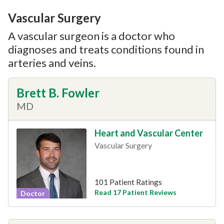
Vascular Surgery
A vascular surgeon is a doctor who
diagnoses and treats conditions found in
arteries and veins.
Brett B. Fowler
MD
Heart and Vascular Center
Vascular Surgery
101 Patient Ratings
Read 17 Patient Reviews
Doctor