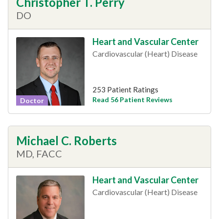
Christopher T. Perry
DO
Heart and Vascular Center
Cardiovascular (Heart) Disease
253 Patient Ratings
Read 56 Patient Reviews
Doctor
Michael C. Roberts
MD, FACC
Heart and Vascular Center
Cardiovascular (Heart) Disease