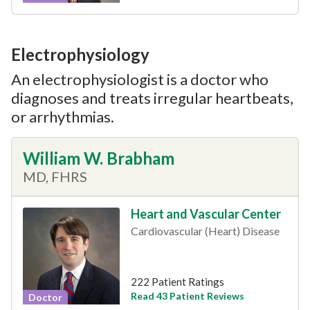
Electrophysiology
An electrophysiologist is a doctor who
diagnoses and treats irregular heartbeats,
or arrhythmias.
William W. Brabham
MD, FHRS
Heart and Vascular Center
Cardiovascular (Heart) Disease
222 Patient Ratings
Read 43 Patient Reviews
Doctor