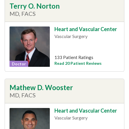
Terry O. Norton
MD, FACS
Heart and Vascular Center
Vascular Surgery
133 Patient Ratings
Read 20 Patient Reviews
Doctor
Mathew D. Wooster
MD, FACS
Heart and Vascular Center
Vascular Surgery