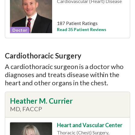
Cardiovascular (Heart) Disease
187 Patient Ratings
Read 35 Patient Reviews
Doctor
Cardiothoracic Surgery
A cardiothoracic surgeon is a doctor who
diagnoses and treats disease within the
heart and other organs in the chest.
Heather M. Currier
MD, FACCP
Heart and Vascular Center
Thoracic (Chest) Surgery,