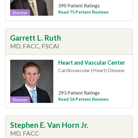
390 Patient Ratings
Read 75 Patient Reviews
Doctor
Garrett L. Ruth
MD, FACC, FSCAI
Heart and Vascular Center
Cardiovascular (Heart) Disease
293 Patient Ratings
Read 56 Patient Reviews
Doctor
Stephen E. Van Horn Jr.
MD, FACC