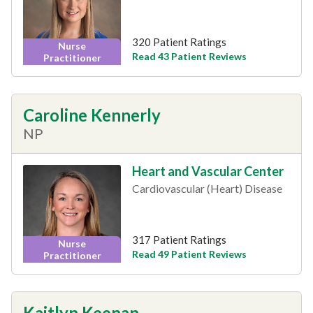
320 Patient Ratings
Nurse
Read 43 Patient Reviews
Practitioner
Caroline Kennerly
NP
Heart and Vascular Center
Cardiovascular (Heart) Disease
317 Patient Ratings
Nurse
Read 49 Patient Reviews
Practitioner
Kaitlyn Keenan