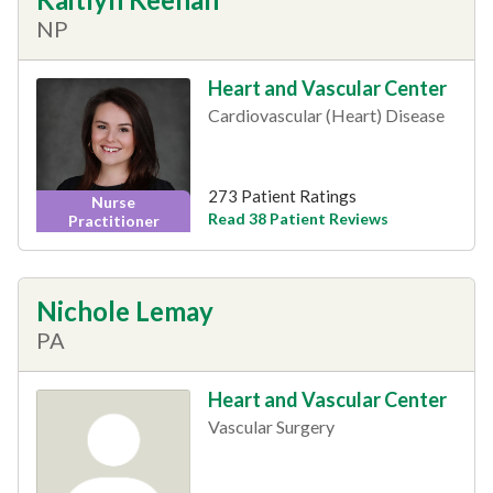
NP
Heart and Vascular Center
Cardiovascular (Heart) Disease
273 Patient Ratings
Nurse
Read 38 Patient Reviews
Practitioner
Nichole Lemay
PA
Heart and Vascular Center
Vascular Surgery