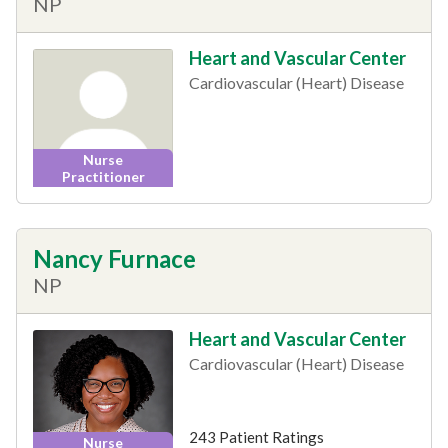
NP
Heart and Vascular Center
Cardiovascular (Heart) Disease
Nurse
Practitioner
Nancy Furnace
NP
Heart and Vascular Center
Cardiovascular (Heart) Disease
243 Patient Ratings
Nurse