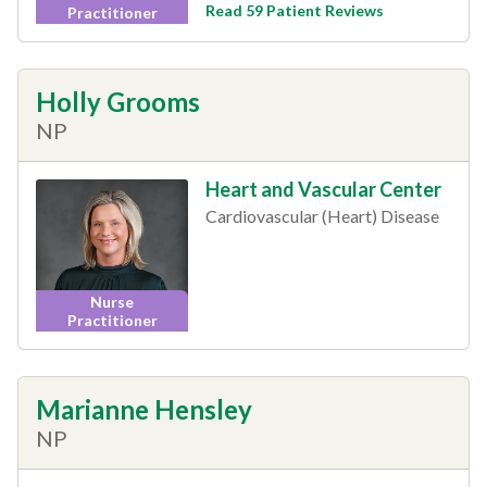
Read 59 Patient Reviews
Practitioner
Holly Grooms
NP
Heart and Vascular Center
Cardiovascular (Heart) Disease
Nurse
Practitioner
Marianne Hensley
NP