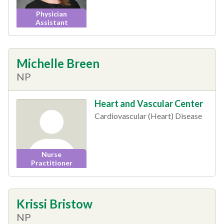
Physician
Assistant
Michelle Breen
NP
Heart and Vascular Center
Cardiovascular (Heart) Disease
Nurse
Practitioner
Krissi Bristow
NP