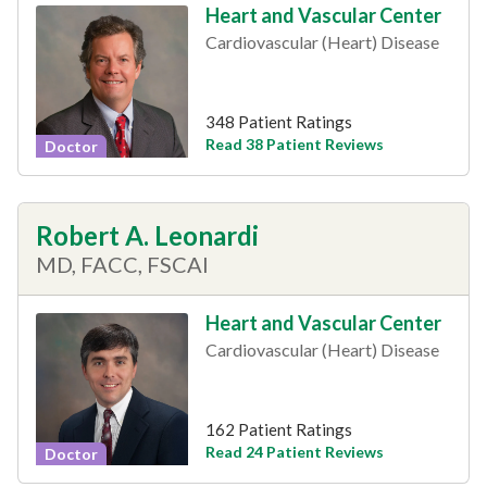
Heart and Vascular Center
Cardiovascular (Heart) Disease
348 Patient Ratings
Read 38 Patient Reviews
Doctor
Robert A. Leonardi
MD, FACC, FSCAI
Heart and Vascular Center
Cardiovascular (Heart) Disease
162 Patient Ratings
Read 24 Patient Reviews
Doctor