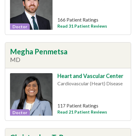
166 Patient Ratings
Read 31 Patient Reviews
Doctor
Megha Penmetsa
MD
Heart and Vascular Center
Cardiovascular (Heart) Disease
117 Patient Ratings
Read 21 Patient Reviews
Doctor