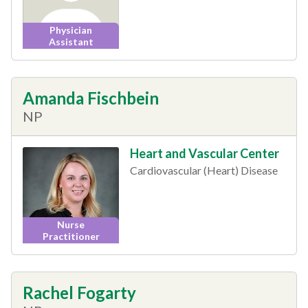
Physician
Assistant
Amanda Fischbein
NP
Heart and Vascular Center
Cardiovascular (Heart) Disease
Nurse
Practitioner
Rachel Fogarty