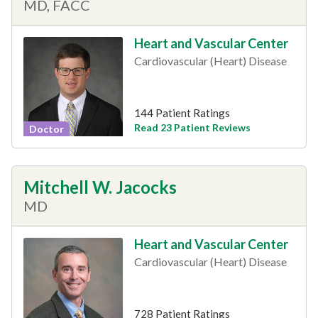
MD, FACC
Heart and Vascular Center
Cardiovascular (Heart) Disease
144 Patient Ratings
Read 23 Patient Reviews
Doctor
Mitchell W. Jacocks
MD
Heart and Vascular Center
Cardiovascular (Heart) Disease
728 Patient Ratings