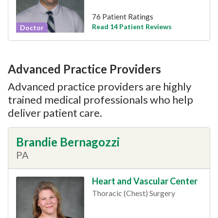
76 Patient Ratings
Read 14 Patient Reviews
Doctor
Advanced Practice Providers
Advanced practice providers are highly
trained medical professionals who help
deliver patient care.
Brandie Bernagozzi
PA
Heart and Vascular Center
Thoracic (Chest) Surgery