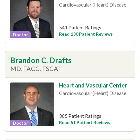
Cardiovascular (Heart) Disease
541 Patient Ratings
Read 130 Patient Reviews
Doctor
Brandon C. Drafts
MD, FACC, FSCAI
Heart and Vascular Center
Cardiovascular (Heart) Disease
305 Patient Ratings
Read 51 Patient Reviews
Doctor