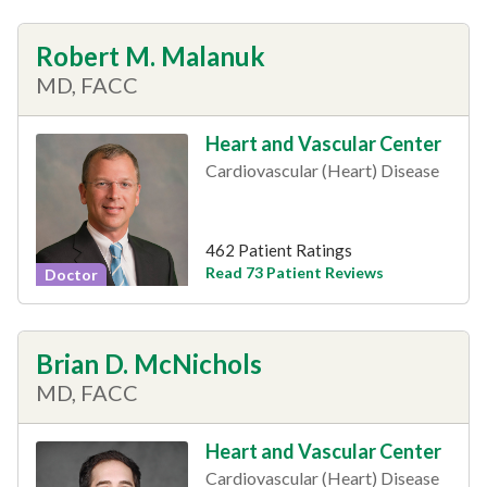
Robert M. Malanuk
MD, FACC
Heart and Vascular Center
Cardiovascular (Heart) Disease
462 Patient Ratings
Read 73 Patient Reviews
Doctor
Brian D. McNichols
MD, FACC
Heart and Vascular Center
Cardiovascular (Heart) Disease