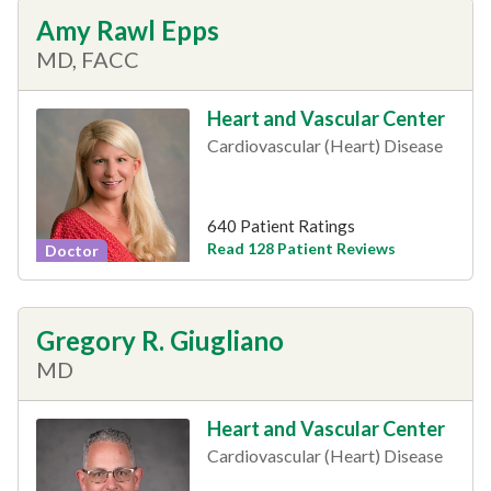
Amy Rawl Epps
MD, FACC
Heart and Vascular Center
Cardiovascular (Heart) Disease
640 Patient Ratings
Read 128 Patient Reviews
Doctor
Gregory R. Giugliano
MD
Heart and Vascular Center
Cardiovascular (Heart) Disease