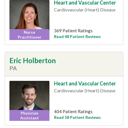
Heart and Vascular Center
Cardiovascular (Heart) Disease
369 Patient Ratings
Nurse
Read 48 Patient Reviews
Practitioner
Eric Holberton
PA
Heart and Vascular Center
Cardiovascular (Heart) Disease
404 Patient Ratings
Physician
Read 58 Patient Reviews
Assistant