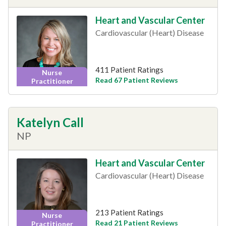
Heart and Vascular Center
Cardiovascular (Heart) Disease
411 Patient Ratings
Nurse
Read 67 Patient Reviews
Practitioner
Katelyn Call
NP
Heart and Vascular Center
Cardiovascular (Heart) Disease
213 Patient Ratings
Nurse
Read 21 Patient Reviews
Practitioner