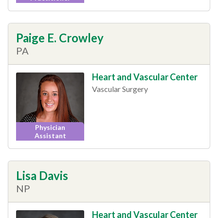
Paige E. Crowley
PA
Heart and Vascular Center
Vascular Surgery
Physician
Assistant
Lisa Davis
NP
Heart and Vascular Center