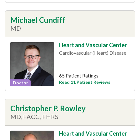
Michael Cundiff
MD
Heart and Vascular Center
Cardiovascular (Heart) Disease
65 Patient Ratings
Read 11 Patient Reviews
Doctor
Christopher P. Rowley
MD, FACC, FHRS
Heart and Vascular Center