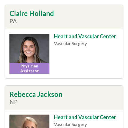
Claire Holland
PA
Heart and Vascular Center
Vascular Surgery
Physician
Assistant
Rebecca Jackson
NP
Heart and Vascular Center
Vascular Surgery